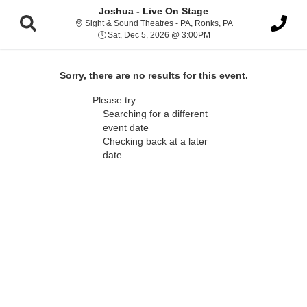
Joshua - Live On Stage
Sight & Sound Thea
Sight & Sound Theatres - PA, Ronks, PA
Sat, Dec 5, 2026 @ 3:00
Sat, Dec 5, 2026 @ 3:00PM
Sorry, there are no results for this event.
Please try:
Searching for a different
event date
Checking back at a later
date