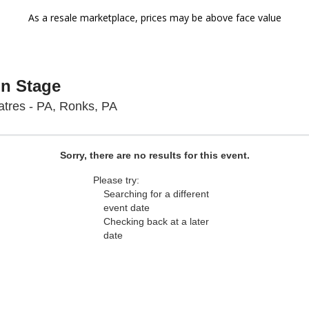
As a resale marketplace, prices may be above face value
On Stage
Sight & Sound Theatres - Pennsyl
tres - PA, Ronks, PA
Sorry, there are no results for this event.
Please try:
Searching for a different
event date
Checking back at a later
date