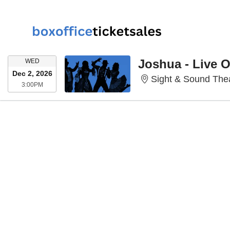
WEDNESDAY
Joshua - Live 
WED
Dec 2, 2026
Sight & Sound Thea
3:00PM
3:00PM