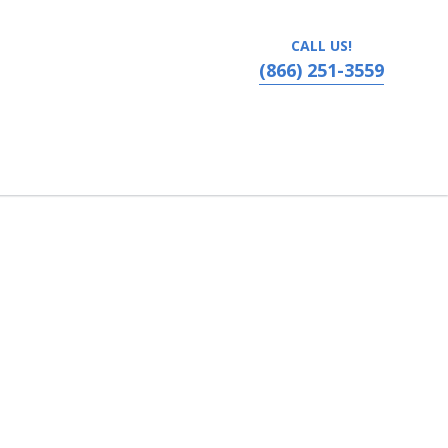
CALL US!
(866) 251-3559
vania, Ronks, PA