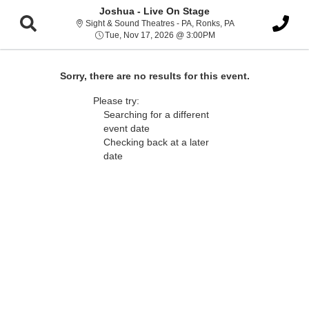
Joshua - Live On Stage
Sight & Sound Thea
Sight & Sound Theatres - PA, Ronks, PA
Tue, Nov 17, 2026 @ 3:
Tue, Nov 17, 2026 @ 3:00PM
Sorry, there are no results for this event.
Please try:
Searching for a different
event date
Checking back at a later
date