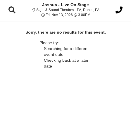
Joshua - Live On Stage
Sight & Sound Thea
Sight & Sound Theatres - PA, Ronks, PA
Fri, Nov 13, 2026 @ 3:0
Fri, Nov 13, 2026 @ 3:00PM
Sorry, there are no results for this event.
Please try:
Searching for a different
event date
Checking back at a later
date