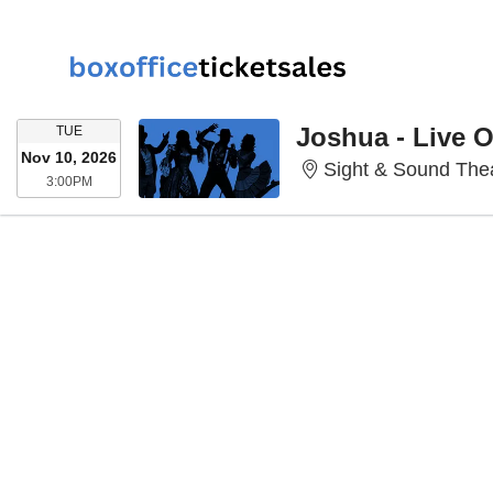
TUESDAY
Joshua - Live 
TUE
Nov 10, 2026
Sight & Sound Thea
3:00PM
3:00PM