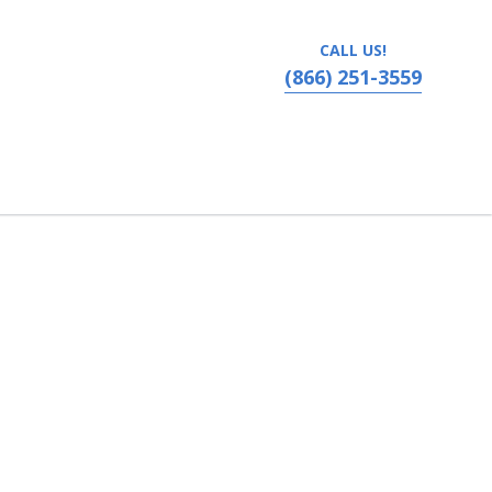
CALL US!
(866) 251-3559
vania, Ronks, PA