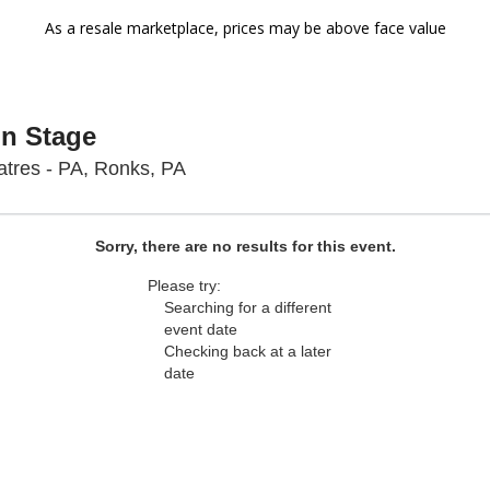
As a resale marketplace, prices may be above face value
On Stage
Sight & Sound Theatres - Pennsyl
tres - PA, Ronks, PA
Sorry, there are no results for this event.
Please try:
Searching for a different
event date
Checking back at a later
date