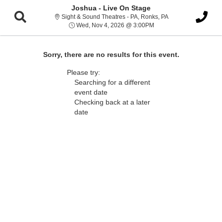
Joshua - Live On Stage
Sight & Sound Thea
Sight & Sound Theatres - PA, Ronks, PA
Wed, Nov 4, 2026 @ 3:
Wed, Nov 4, 2026 @ 3:00PM
Sorry, there are no results for this event.
Please try:
Searching for a different
event date
Checking back at a later
date