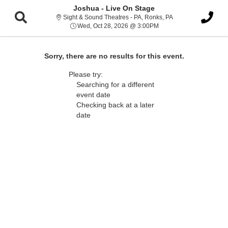
Joshua - Live On Stage
Sight & Sound Thea
Sight & Sound Theatres - PA, Ronks, PA
Wed, Oct 28, 2026 @ 3:
Wed, Oct 28, 2026 @ 3:00PM
Sorry, there are no results for this event.
Please try:
Searching for a different
event date
Checking back at a later
date