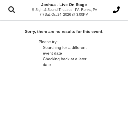
Joshua - Live On Stage
Sight & Sound Thea
Sight & Sound Theatres - PA, Ronks, PA
Sat, Oct 24, 2026 @ 3:0
Sat, Oct 24, 2026 @ 3:00PM
Sorry, there are no results for this event.
Please try:
Searching for a different
event date
Checking back at a later
date