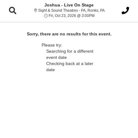
Joshua - Live On Stage
Sight & Sound Thea
Sight & Sound Theatres - PA, Ronks, PA
Fri, Oct 23, 2026 @ 3:00
Fri, Oct 23, 2026 @ 3:00PM
Sorry, there are no results for this event.
Please try:
Searching for a different
event date
Checking back at a later
date