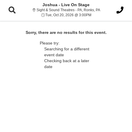
Joshua - Live On Stage
Sight & Sound Thea
Sight & Sound Theatres - PA, Ronks, PA
Tue, Oct 20, 2026 @ 3:0
Tue, Oct 20, 2026 @ 3:00PM
Sorry, there are no results for this event.
Please try:
Searching for a different
event date
Checking back at a later
date