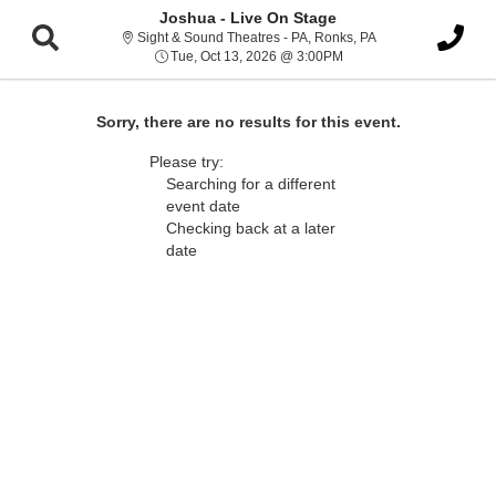
Joshua - Live On Stage
Sight & Sound Thea
Sight & Sound Theatres - PA, Ronks, PA
Tue, Oct 13, 2026 @ 3:0
Tue, Oct 13, 2026 @ 3:00PM
Sorry, there are no results for this event.
Please try:
Searching for a different
event date
Checking back at a later
date