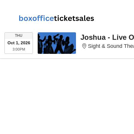
THURSDAY
Joshua - Live 
THU
Oct 1, 2026
Sight & Sound Thea
3:00PM
3:00PM