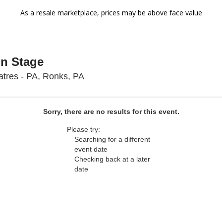
As a resale marketplace, prices may be above face value
On Stage
Sight & Sound Theatres - Pennsyl
tres - PA, Ronks, PA
Sorry, there are no results for this event.
Please try:
Searching for a different
event date
Checking back at a later
date