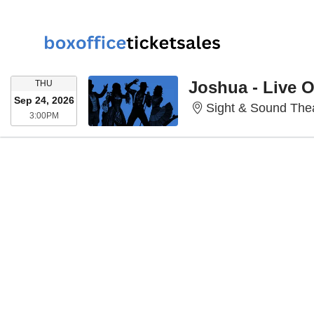
THURSDAY
Joshua - Live 
THU
Sep 24, 2026
Sight & Sound Thea
3:00PM
3:00PM