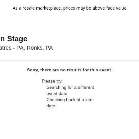
As a resale marketplace, prices may be above face value
On Stage
Sight & Sound Theatres - Pennsyl
tres - PA, Ronks, PA
Sorry, there are no results for this event.
Please try:
Searching for a different
event date
Checking back at a later
date