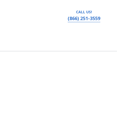
CALL US!
(866) 251-3559
vania, Ronks, PA