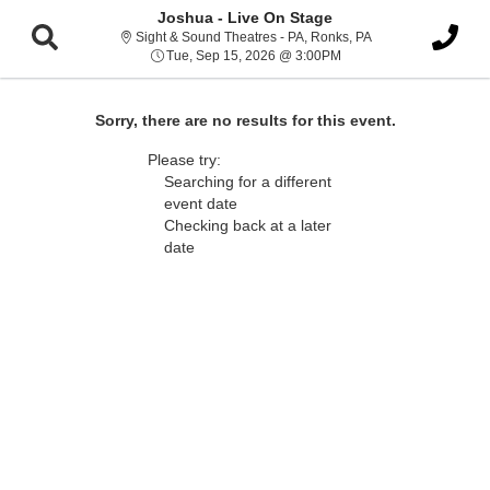
Joshua - Live On Stage
Sight & Sound Thea
Sight & Sound Theatres - PA, Ronks, PA
Tue, Sep 15, 2026 @ 3:
Tue, Sep 15, 2026 @ 3:00PM
Sorry, there are no results for this event.
Please try:
Searching for a different
event date
Checking back at a later
date