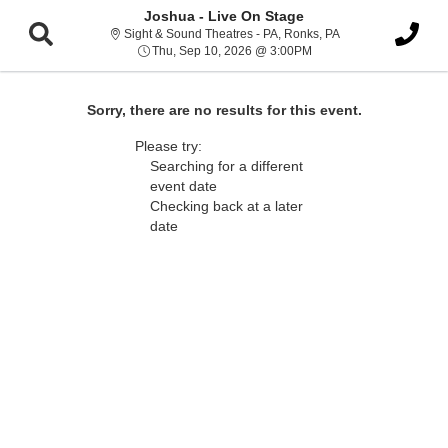
Joshua - Live On Stage
Sight & Sound Thea
Sight & Sound Theatres - PA, Ronks, PA
Thu, Sep 10, 2026 @ 3:
Thu, Sep 10, 2026 @ 3:00PM
Sorry, there are no results for this event.
Please try:
Searching for a different
event date
Checking back at a later
date