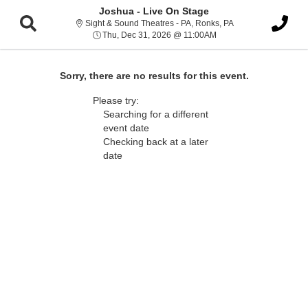
Joshua - Live On Stage
Sight & Sound Thea
Sight & Sound Theatres - PA, Ronks, PA
Thu, Dec 31, 2026 @ 1
Thu, Dec 31, 2026 @ 11:00AM
Sorry, there are no results for this event.
Please try:
Searching for a different
event date
Checking back at a later
date