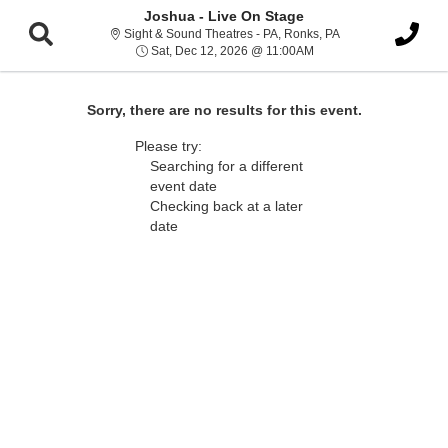
Joshua - Live On Stage
Sight & Sound Thea
Sight & Sound Theatres - PA, Ronks, PA
Sat, Dec 12, 2026 @ 11
Sat, Dec 12, 2026 @ 11:00AM
Sorry, there are no results for this event.
Please try:
Searching for a different
event date
Checking back at a later
date