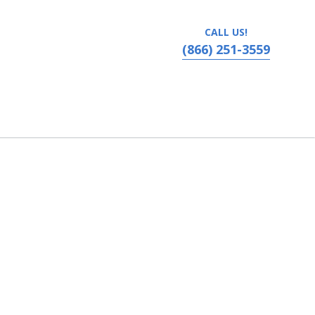
CALL US!
(866) 251-3559
vania, Ronks, PA