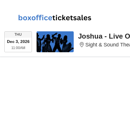
THURSDAY
Joshua - Live 
THU
Dec 3, 2026
Sight & Sound Thea
11:00AM
11:00AM