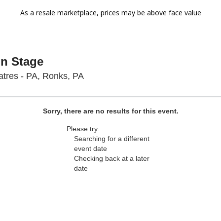
As a resale marketplace, prices may be above face value
On Stage
Sight & Sound Theatres - Pennsyl
tres - PA, Ronks, PA
Sorry, there are no results for this event.
Please try:
Searching for a different
event date
Checking back at a later
date