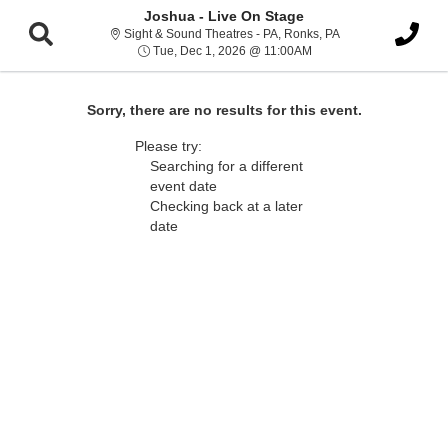
Joshua - Live On Stage
Sight & Sound Thea
Sight & Sound Theatres - PA, Ronks, PA
Tue, Dec 1, 2026 @ 11:
Tue, Dec 1, 2026 @ 11:00AM
Sorry, there are no results for this event.
Please try:
Searching for a different
event date
Checking back at a later
date