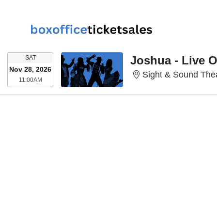
SATURDAY
Joshua - Live 
SAT
Nov 28, 2026
Sight & Sound Thea
11:00AM
11:00AM