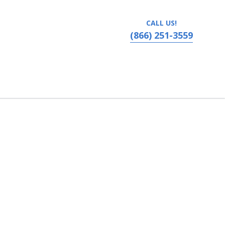
CALL US!
(866) 251-3559
vania, Ronks, PA