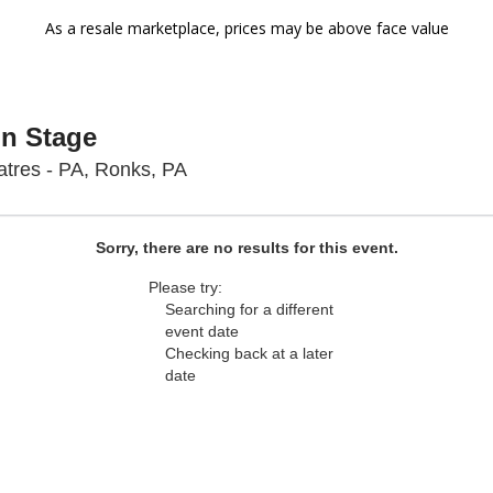
As a resale marketplace, prices may be above face value
On Stage
Sight & Sound Theatres - Pennsyl
tres - PA, Ronks, PA
Sorry, there are no results for this event.
Please try:
Searching for a different
event date
Checking back at a later
date