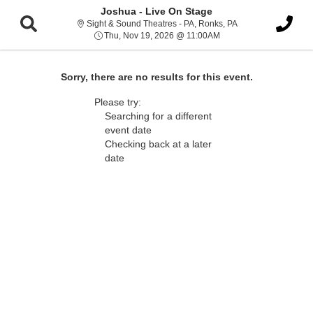
Joshua - Live On Stage
Sight & Sound Thea
Sight & Sound Theatres - PA, Ronks, PA
Thu, Nov 19, 2026 @ 1
Thu, Nov 19, 2026 @ 11:00AM
Sorry, there are no results for this event.
Please try:
Searching for a different
event date
Checking back at a later
date