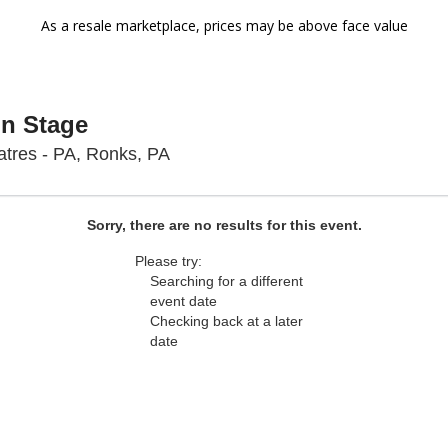
As a resale marketplace, prices may be above face value
On Stage
Sight & Sound Theatres - Pennsyl
tres - PA, Ronks, PA
Sorry, there are no results for this event.
Please try:
Searching for a different
event date
Checking back at a later
date