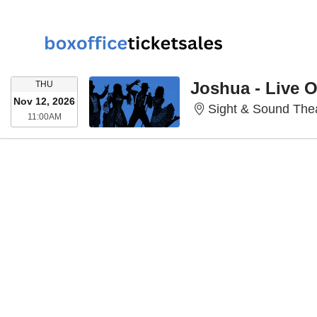
THURSDAY
Joshua - Live 
THU
Nov 12, 2026
Sight & Sound Thea
11:00AM
11:00AM