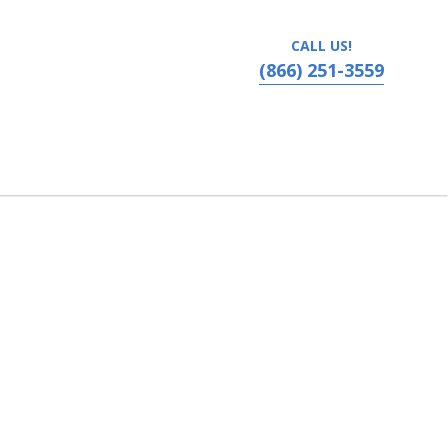
CALL US!
(866) 251-3559
vania, Ronks, PA