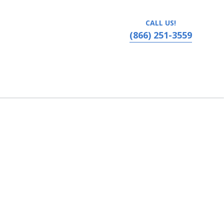
CALL US!
(866) 251-3559
vania, Ronks, PA