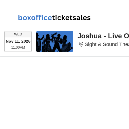
WEDNESDAY
Joshua - Live 
WED
Nov 11, 2026
Sight & Sound Thea
11:00AM
11:00AM