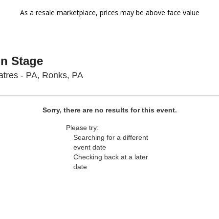
As a resale marketplace, prices may be above face value
On Stage
Sight & Sound Theatres - Pennsyl
tres - PA, Ronks, PA
Sorry, there are no results for this event.
Please try:
Searching for a different
event date
Checking back at a later
date