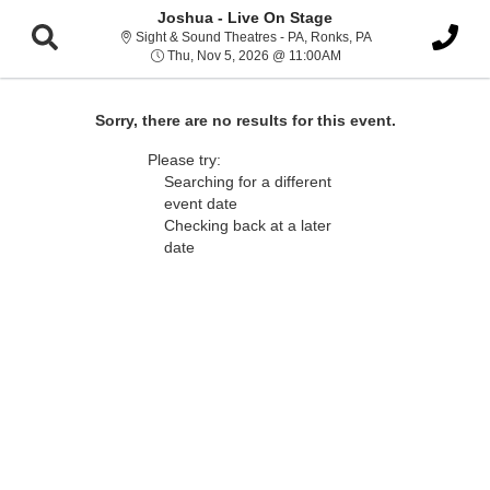
Joshua - Live On Stage
Sight & Sound Thea
Sight & Sound Theatres - PA, Ronks, PA
Thu, Nov 5, 2026 @ 11:
Thu, Nov 5, 2026 @ 11:00AM
Sorry, there are no results for this event.
Please try:
Searching for a different
event date
Checking back at a later
date