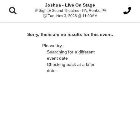
Joshua - Live On Stage
Sight & Sound Thea
Sight & Sound Theatres - PA, Ronks, PA
Tue, Nov 3, 2026 @ 11:
Tue, Nov 3, 2026 @ 11:00AM
Sorry, there are no results for this event.
Please try:
Searching for a different
event date
Checking back at a later
date