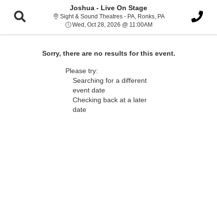
Joshua - Live On Stage
Sight & Sound Thea
Sight & Sound Theatres - PA, Ronks, PA
Wed, Oct 28, 2026 @ 1
Wed, Oct 28, 2026 @ 11:00AM
Sorry, there are no results for this event.
Please try:
Searching for a different
event date
Checking back at a later
date