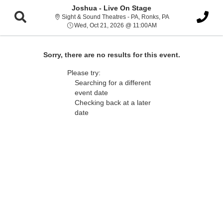
Joshua - Live On Stage
Sight & Sound Thea
Sight & Sound Theatres - PA, Ronks, PA
Wed, Oct 21, 2026 @ 1
Wed, Oct 21, 2026 @ 11:00AM
Sorry, there are no results for this event.
Please try:
Searching for a different
event date
Checking back at a later
date