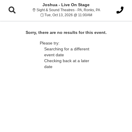
Joshua - Live On Stage
Sight & Sound Thea
Sight & Sound Theatres - PA, Ronks, PA
Tue, Oct 13, 2026 @ 11
Tue, Oct 13, 2026 @ 11:00AM
Sorry, there are no results for this event.
Please try:
Searching for a different
event date
Checking back at a later
date