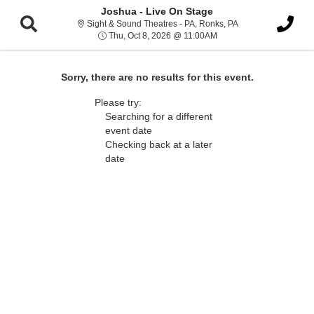
Joshua - Live On Stage
Sight & Sound Thea
Sight & Sound Theatres - PA, Ronks, PA
Thu, Oct 8, 2026 @ 11:0
Thu, Oct 8, 2026 @ 11:00AM
Sorry, there are no results for this event.
Please try:
Searching for a different
event date
Checking back at a later
date