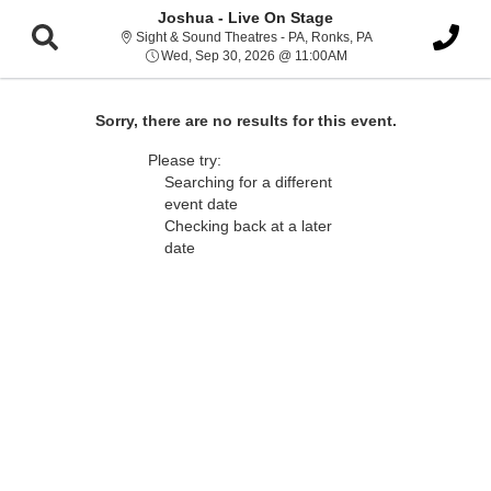
Joshua - Live On Stage
Sight & Sound Thea
Sight & Sound Theatres - PA, Ronks, PA
Wed, Sep 30, 2026 @ 
Wed, Sep 30, 2026 @ 11:00AM
Sorry, there are no results for this event.
Please try:
Searching for a different
event date
Checking back at a later
date