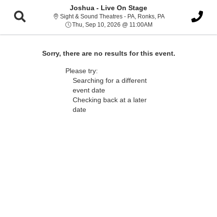
Joshua - Live On Stage
Sight & Sound Thea
Sight & Sound Theatres - PA, Ronks, PA
Thu, Sep 10, 2026 @ 1
Thu, Sep 10, 2026 @ 11:00AM
Sorry, there are no results for this event.
Please try:
Searching for a different
event date
Checking back at a later
date