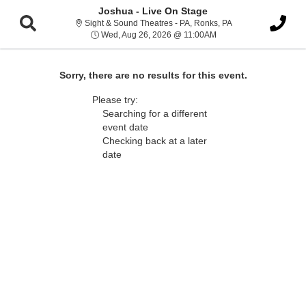
Joshua - Live On Stage
Sight & Sound Thea
Sight & Sound Theatres - PA, Ronks, PA
Wed, Aug 26, 2026 @ 1
Wed, Aug 26, 2026 @ 11:00AM
Sorry, there are no results for this event.
Please try:
Searching for a different
event date
Checking back at a later
date