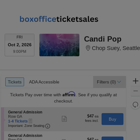
FRIDAY
Candi Pop
FRI
Oct 2, 2026
Chop Suey, Seattl
9:00PM
9:00PM
Ticket
Tickets
ADA Accessible
Tickets
ADA Accessible
Filters
(0)
Types
Affirm
Tickets
Pay over time with
. See if you qualify at
checkout.
Re
th
Re
S
General Admission
z
$47
$47
e
Row GA
M
Show
Buy
eTickets
each
c
1
1-4 Tickets
more
le
Important: Zone Seating, Open Zone Seatin
t
to
Important: Zone Seating
ticket
a
i
4
details
o
Tickets
di
S
General Admission
n
available
$47
$47
e