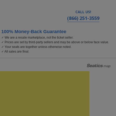
CALL US!
(866) 251-3559
100% Money-Back Guarantee
✓ We are a resale marketplace, not the ticket seller.
✓ Prices are set by third-party sellers and may be above or below face value.
✓ Your seats are together unless otherwise noted.
✓ All sales are final.