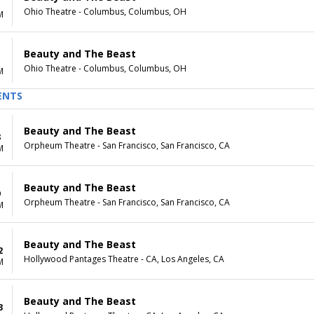
Ohio Theatre - Columbus, Columbus, OH
M
Beauty and The Beast
Ohio Theatre - Columbus, Columbus, OH
M
ENTS
Beauty and The Beast
8
Orpheum Theatre - San Francisco, San Francisco, CA
M
Beauty and The Beast
9
Orpheum Theatre - San Francisco, San Francisco, CA
M
Beauty and The Beast
2
Hollywood Pantages Theatre - CA, Los Angeles, CA
M
Beauty and The Beast
3