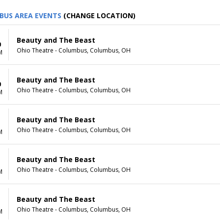
BUS AREA EVENTS
(CHANGE LOCATION)
Beauty and The Beast
0
Ohio Theatre - Columbus, Columbus, OH
M
Beauty and The Beast
0
Ohio Theatre - Columbus, Columbus, OH
M
Beauty and The Beast
1
Ohio Theatre - Columbus, Columbus, OH
M
Beauty and The Beast
1
Ohio Theatre - Columbus, Columbus, OH
M
Beauty and The Beast
Ohio Theatre - Columbus, Columbus, OH
M