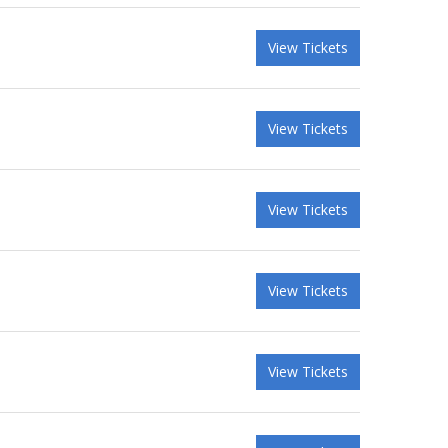
View Tickets
View Tickets
View Tickets
View Tickets
View Tickets