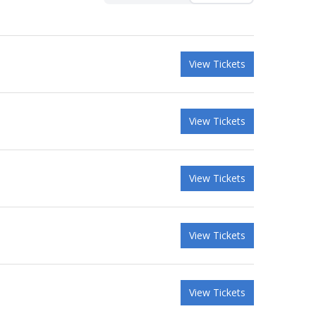
View Tickets
View Tickets
View Tickets
View Tickets
View Tickets