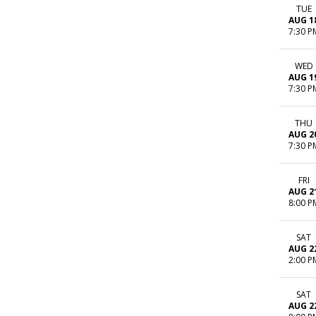
TUE
AUG 1
7:30 P
WED
AUG 1
7:30 P
THU
AUG 2
7:30 P
FRI
AUG 2
8:00 P
SAT
AUG 2
2:00 P
SAT
AUG 2