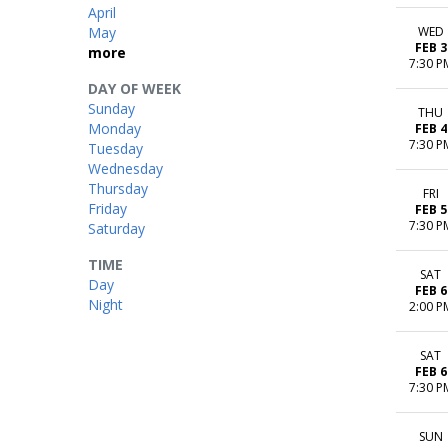
April
May
WED
FEB 3
more
7:30 P
DAY OF WEEK
Sunday
THU
Monday
FEB 4
7:30 P
Tuesday
Wednesday
Thursday
FRI
Friday
FEB 5
7:30 P
Saturday
TIME
SAT
Day
FEB 6
Night
2:00 P
SAT
FEB 6
7:30 P
SUN