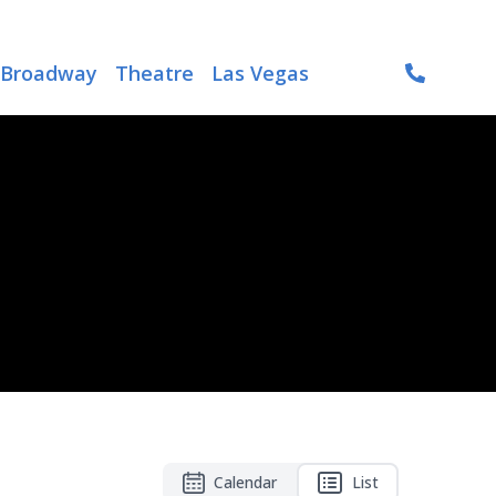
Broadway
Theatre
Las Vegas
Calendar
List