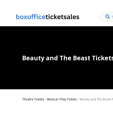
Beauty and The Beast Ticket
Theatre Tickets
Musical / Play Tickets
Beauty and The Beast T