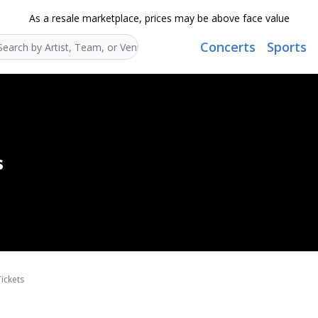
As a resale marketplace, prices may be above face value
Concerts
Sports
Search...
s
ickets