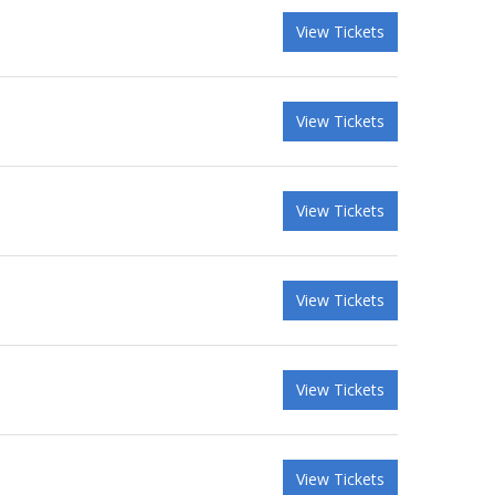
View Tickets
View Tickets
View Tickets
View Tickets
View Tickets
View Tickets