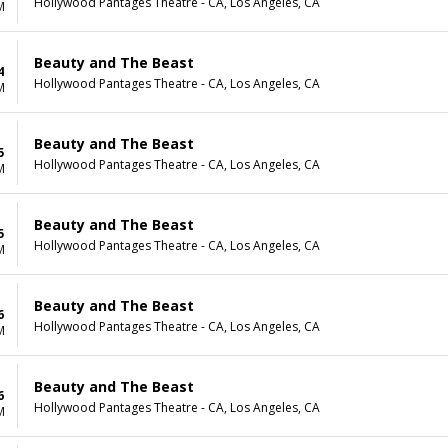
Hollywood Pantages Theatre - CA, Los Angeles, CA
M
Beauty and The Beast
4
Hollywood Pantages Theatre - CA, Los Angeles, CA
M
Beauty and The Beast
5
Hollywood Pantages Theatre - CA, Los Angeles, CA
M
Beauty and The Beast
5
Hollywood Pantages Theatre - CA, Los Angeles, CA
M
Beauty and The Beast
6
Hollywood Pantages Theatre - CA, Los Angeles, CA
M
Beauty and The Beast
6
Hollywood Pantages Theatre - CA, Los Angeles, CA
M