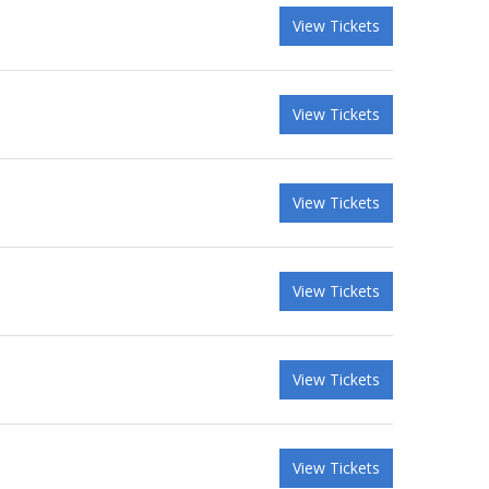
View Tickets
View Tickets
View Tickets
View Tickets
View Tickets
View Tickets