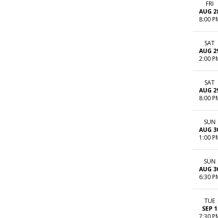
FRI
AUG 2
8:00 P
SAT
AUG 2
2:00 P
SAT
AUG 2
8:00 P
SUN
AUG 3
1:00 P
SUN
AUG 3
6:30 P
TUE
SEP 1
7:30 P