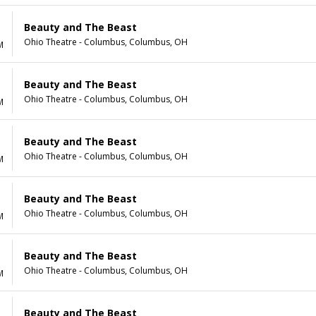
Beauty and The Beast
Ohio Theatre - Columbus, Columbus, OH
M
Beauty and The Beast
Ohio Theatre - Columbus, Columbus, OH
M
Beauty and The Beast
Ohio Theatre - Columbus, Columbus, OH
M
Beauty and The Beast
Ohio Theatre - Columbus, Columbus, OH
M
Beauty and The Beast
Ohio Theatre - Columbus, Columbus, OH
M
Beauty and The Beast