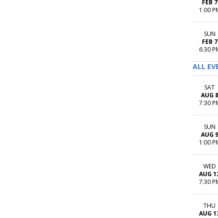
FEB 7
1:00 P
SUN
FEB 7
6:30 P
ALL EV
SAT
AUG 
7:30 P
SUN
AUG 
1:00 P
WED
AUG 1
7:30 P
THU
AUG 1