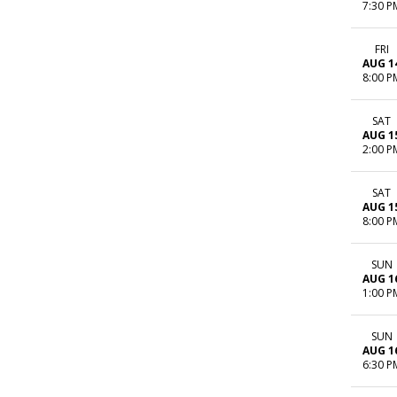
7:30 P
FRI
AUG 1
8:00 P
SAT
AUG 1
2:00 P
SAT
AUG 1
8:00 P
SUN
AUG 1
1:00 P
SUN
AUG 1
6:30 P