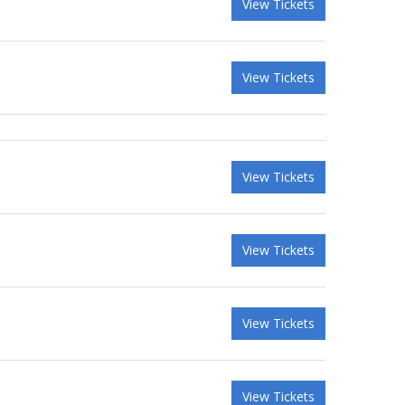
View Tickets
View Tickets
View Tickets
View Tickets
View Tickets
View Tickets