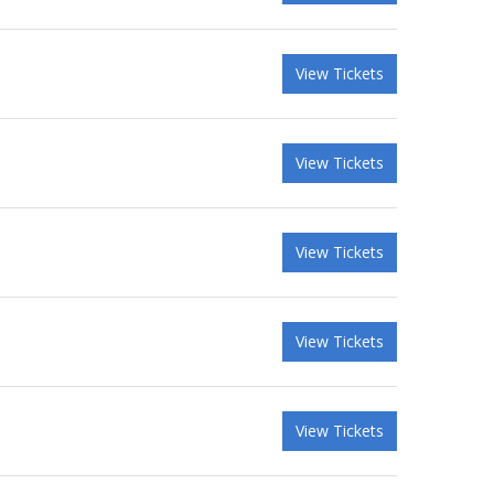
View Tickets
View Tickets
View Tickets
View Tickets
View Tickets