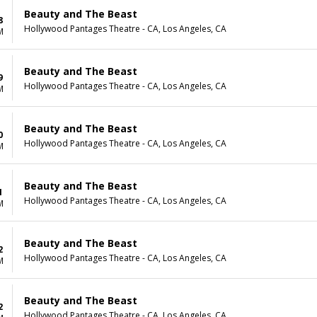
Beauty and The Beast
8
Hollywood Pantages Theatre - CA, Los Angeles, CA
M
Beauty and The Beast
9
Hollywood Pantages Theatre - CA, Los Angeles, CA
M
Beauty and The Beast
0
Hollywood Pantages Theatre - CA, Los Angeles, CA
M
Beauty and The Beast
1
Hollywood Pantages Theatre - CA, Los Angeles, CA
M
Beauty and The Beast
2
Hollywood Pantages Theatre - CA, Los Angeles, CA
M
Beauty and The Beast
2
Hollywood Pantages Theatre - CA, Los Angeles, CA