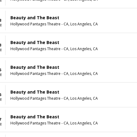
M
Beauty and The Beast
3
Hollywood Pantages Theatre - CA, Los Angeles, CA
M
Beauty and The Beast
3
Hollywood Pantages Theatre - CA, Los Angeles, CA
M
Beauty and The Beast
5
Hollywood Pantages Theatre - CA, Los Angeles, CA
M
Beauty and The Beast
6
Hollywood Pantages Theatre - CA, Los Angeles, CA
M
Beauty and The Beast
7
Hollywood Pantages Theatre - CA, Los Angeles, CA
M