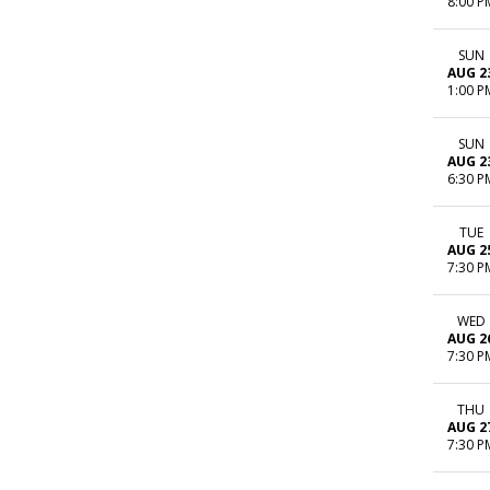
8:00 P
SUN
AUG 2
1:00 P
SUN
AUG 2
6:30 P
TUE
AUG 2
7:30 P
WED
AUG 2
7:30 P
THU
AUG 2
7:30 P