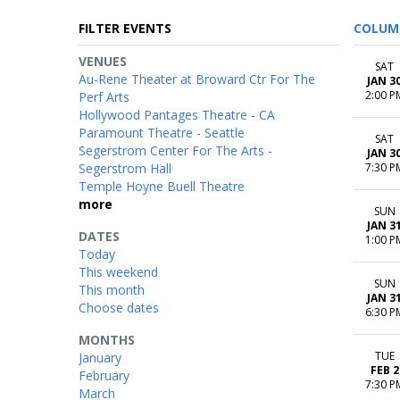
FILTER EVENTS
COLUM
VENUES
SAT
Au-Rene Theater at Broward Ctr For The
JAN 3
2:00 P
Perf Arts
Hollywood Pantages Theatre - CA
Paramount Theatre - Seattle
SAT
Segerstrom Center For The Arts -
JAN 3
Segerstrom Hall
7:30 P
Temple Hoyne Buell Theatre
more
SUN
JAN 3
DATES
1:00 P
Today
This weekend
SUN
This month
JAN 3
Choose dates
6:30 P
MONTHS
TUE
January
FEB 2
February
7:30 P
March