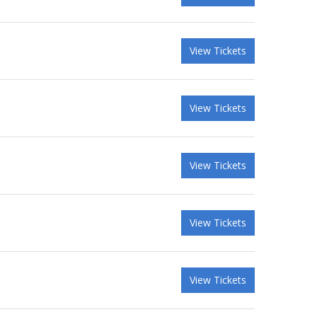
View Tickets
View Tickets
View Tickets
View Tickets
View Tickets