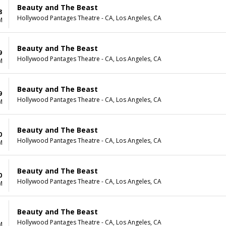
Beauty and The Beast
8
Hollywood Pantages Theatre - CA, Los Angeles, CA
M
Beauty and The Beast
9
Hollywood Pantages Theatre - CA, Los Angeles, CA
M
Beauty and The Beast
9
Hollywood Pantages Theatre - CA, Los Angeles, CA
M
Beauty and The Beast
0
Hollywood Pantages Theatre - CA, Los Angeles, CA
M
Beauty and The Beast
0
Hollywood Pantages Theatre - CA, Los Angeles, CA
M
Beauty and The Beast
Hollywood Pantages Theatre - CA, Los Angeles, CA
M