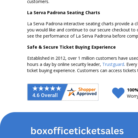
customers.
La Serva Padrona Seating Charts
La Serva Padrona interactive seating charts provide a cl
you would like and continue to our secure checkout to 
see the performance of La Serva Padrona before comple
Safe & Secure Ticket Buying Experience
Established in 2012, over 1 million customers have used 
hours a day by online security leader,
Trustguard
. Every
ticket buying experience. Customers can access tickets 
100%
Worry