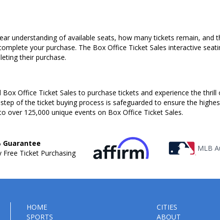
ear understanding of available seats, how many tickets remain, and the
complete your purchase. The Box Office Ticket Sales interactive seati
ting their purchase.
Box Office Ticket Sales to purchase tickets and experience the thrill 
 step of the ticket buying process is safeguarded to ensure the highes
to over 125,000 unique events on Box Office Ticket Sales.
 Guarantee
MLB Au
 Free Ticket Purchasing
HOME
CITIES
SPORTS
ABOUT