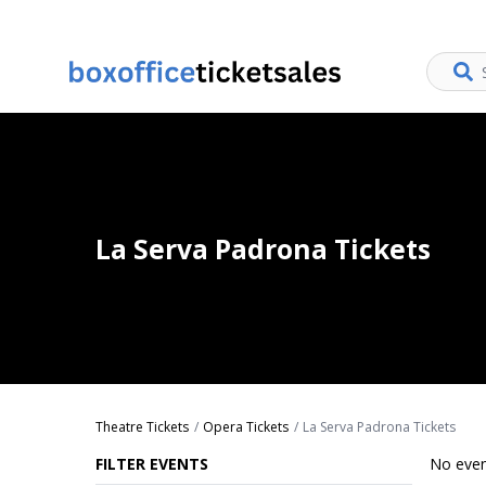
La Serva Padrona Tickets
Theatre Tickets
Opera Tickets
La Serva Padrona Tickets
FILTER EVENTS
No even