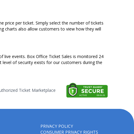
 price per ticket. Simply select the number of tickets
ng charts also allow customers to view how they will
of live events. Box Office Ticket Sales is monitored 24
t level of security exists for our customers during the
thorized Ticket Marketplace
PRIVACY POLICY
CONSUMER PRIVACY RIGHTS