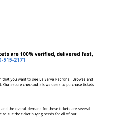
ets are 100% verified, delivered fast,
0-515-2171
tion that you want to see La Serva Padrona. Browse and
t. Our secure checkout allows users to purchase tickets
n and the overall demand for these tickets are several
 to suit the ticket buying needs for all of our