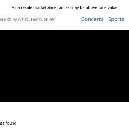
As a resale marketplace, prices may be above face value
Concerts
Sports
Search...
ts found