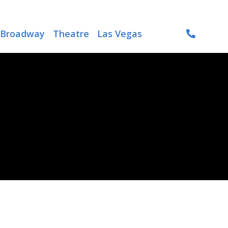
Broadway
Theatre
Las Vegas