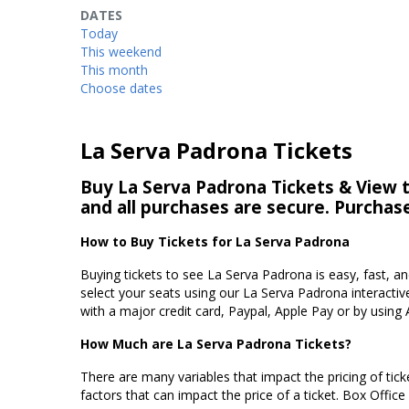
DATES
Today
This weekend
This month
Choose dates
La Serva Padrona Tickets
Buy La Serva Padrona Tickets & View th
and all purchases are secure. Purchas
How to Buy Tickets for La Serva Padrona
Buying tickets to see La Serva Padrona is easy, fast, 
select your seats using our La Serva Padrona interactiv
with a major credit card, Paypal, Apple Pay or by using 
How Much are La Serva Padrona Tickets?
There are many variables that impact the pricing of tick
factors that can impact the price of a ticket. Box Office