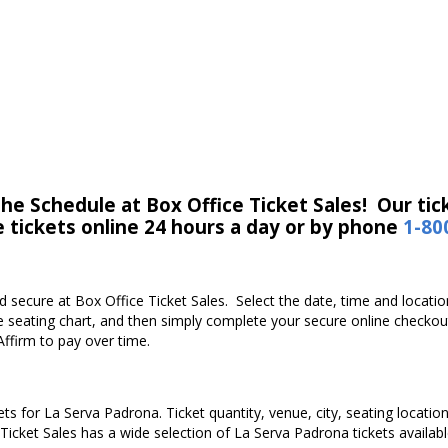
e Schedule at Box Office Ticket Sales! Our tick
e tickets online 24 hours a day or by phone
1-80
and secure at Box Office Ticket Sales. Select the date, time and loca
e seating chart, and then simply complete your secure online checkou
Affirm to pay over time.
ets for La Serva Padrona. Ticket quantity, venue, city, seating locatio
 Ticket Sales has a wide selection of La Serva Padrona tickets available