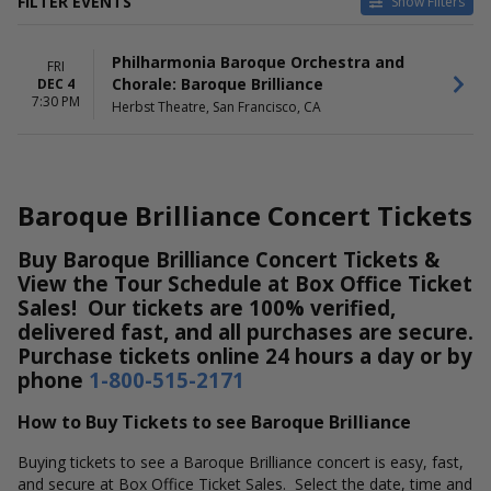
FILTER EVENTS
Show Filters
DATES
Philharmonia Baroque Orchestra and
Today
FRI
Chorale: Baroque Brilliance
DEC 4
This weekend
7:30 PM
Herbst Theatre, San Francisco, CA
This month
Choose dates
Baroque Brilliance Concert Tickets
Buy Baroque Brilliance Concert Tickets &
View the Tour Schedule at Box Office Ticket
Sales! Our tickets are 100% verified,
delivered fast, and all purchases are secure.
Purchase tickets online 24 hours a day or by
phone
1-800-515-2171
How to Buy Tickets to see Baroque Brilliance
Buying tickets to see a Baroque Brilliance concert is easy, fast,
and secure at Box Office Ticket Sales. Select the date, time and