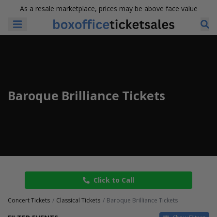
As a resale marketplace, prices may be above face value
Baroque Brilliance Tickets
Click to Call
Concert Tickets
Classical Tickets
Baroque Brilliance Tickets