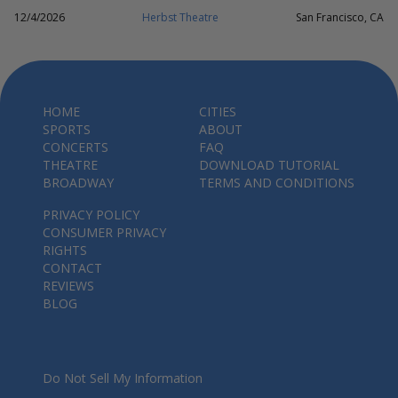
12/4/2026
Herbst Theatre
San Francisco, CA
HOME
CITIES
SPORTS
ABOUT
CONCERTS
FAQ
THEATRE
DOWNLOAD TUTORIAL
BROADWAY
TERMS AND CONDITIONS
PRIVACY POLICY
CONSUMER PRIVACY
RIGHTS
CONTACT
REVIEWS
BLOG
Do Not Sell My Information