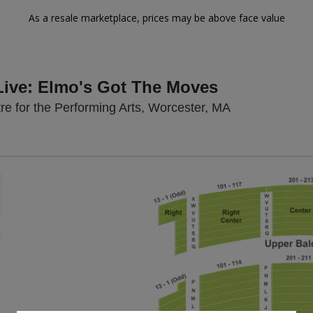
As a resale marketplace, prices may be above face value
Live: Elmo's Got The Moves
The Hanover Th
e for the Performing Arts, Worcester, MA
Zoom
In
Zoom
Out
sets
e
set
oom
ap
vel
nd
rectional