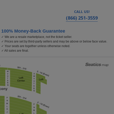
CALL US!
(866) 251-3559
100% Money-Back Guarantee
✓ We are a resale marketplace, not the ticket seller.
eatre for the Performing Arts, Worcester, Massachuset
✓ Prices are set by third-party sellers and may be above or below face value.
✓ Your seats are together unless otherwise noted.
✓ All sales are final.