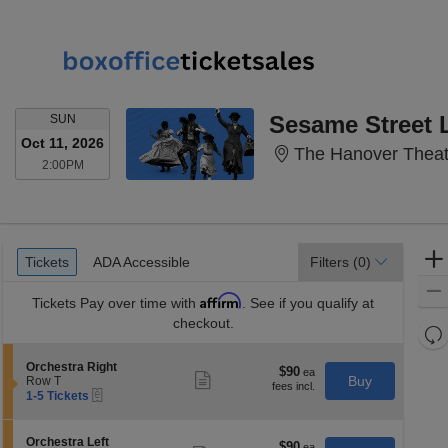
SUNDAY
Sesame Street 
SUN
Oct 11, 2026
The Hanover Theatr
2:00PM
2:00PM
Ticket
Tickets
ADA Accessible
Tickets
ADA Accessible
Filters
(0)
Types
Affirm
Tickets
Pay over time with
. See if you qualify at
checkout.
Re
th
Re
S
Orchestra Right
z
$90
$90
M
Show
e
Buy
Row T
each
more
le
eTickets
c
1
1-5 Tickets
ticket
t
to
a
details
i
5
di
o
Tickets
S
Orchestra Left
$90
$90