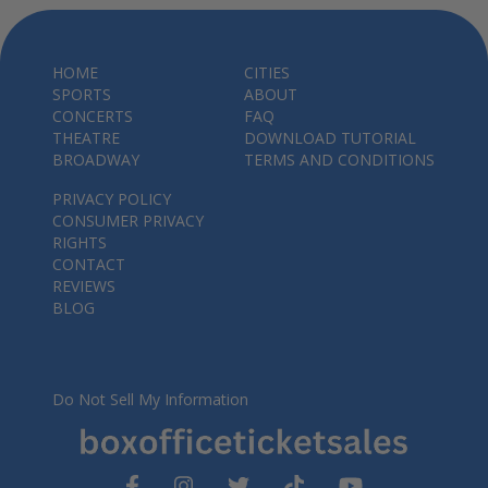
HOME
CITIES
SPORTS
ABOUT
CONCERTS
FAQ
THEATRE
DOWNLOAD TUTORIAL
BROADWAY
TERMS AND CONDITIONS
PRIVACY POLICY
CONSUMER PRIVACY
RIGHTS
CONTACT
REVIEWS
BLOG
Do Not Sell My Information