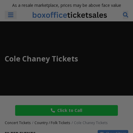
As a resale marketplace, prices may be above face value
Cole Chaney Tickets
Click to Call
Concert Tickets
Country / Folk Tickets
Cole Chaney Tickets