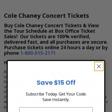
Cole Chaney Concert Tickets
Buy Cole Chaney Concert Tickets & View
the Tour Schedule at Box Office Ticket
Sales! Our tickets are 100% verified,
delivered fast, and all purchases are secure.
Purchase tickets online 24 hours a day or by
phone
1-800-515-2171
How to Buy Tickets to see Cole Chaney
Buying tickets to see a Cole Chaney concert is easy, fast, and
secure at Box Office Ticket Sales. Select the date, time and
Save $15 Off
location that you want to see the Cole Chaney. Browse and
select your seats using the Cole Chaney interactive seating
chart, and then simply complete your secure online
Subscribe Today. Get Your Code.
checkout. Our secure checkout allows users to purchase tickets
Save Instantly.
with a major credit card, PayPal, Apple Pay or by using Affirm to
pay over time.