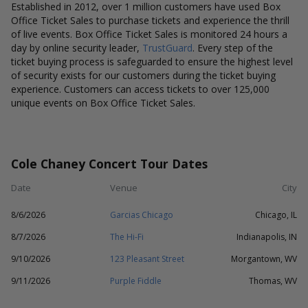
Established in 2012, over 1 million customers have used Box
Office Ticket Sales to purchase tickets and experience the thrill
of live events. Box Office Ticket Sales is monitored 24 hours a
day by online security leader,
TrustGuard
. Every step of the
ticket buying process is safeguarded to ensure the highest level
of security exists for our customers during the ticket buying
experience. Customers can access tickets to over 125,000
unique events on Box Office Ticket Sales.
Cole Chaney Concert Tour Dates
Date
Venue
City
8/6/2026
Garcias Chicago
Chicago, IL
8/7/2026
The Hi-Fi
Indianapolis, IN
9/10/2026
123 Pleasant Street
Morgantown, WV
9/11/2026
Purple Fiddle
Thomas, WV