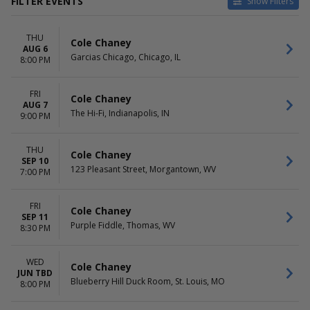
FILTER EVENTS
Show Filters
VENUES
DATES
THU
123 Pleasant Street
Today
Cole Chaney
AUG 6
Blueberry Hill Duck Room
This weekend
Garcias Chicago, Chicago, IL
8:00 PM
Garcias Chicago
This month
Purple Fiddle
Choose dates
FRI
The Hi-Fi
Cole Chaney
AUG 7
The Hi-Fi, Indianapolis, IN
9:00 PM
MONTHS
DAY OF WEEK
June
Wednesday
August
Thursday
THU
Cole Chaney
SEP 10
September
Friday
123 Pleasant Street, Morgantown, WV
7:00 PM
TIME
Day
FRI
Cole Chaney
Night
SEP 11
Purple Fiddle, Thomas, WV
8:30 PM
WED
Cole Chaney
JUN TBD
Blueberry Hill Duck Room, St. Louis, MO
8:00 PM