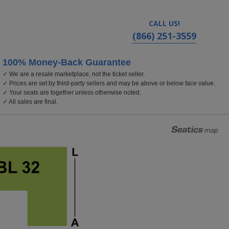
CALL US!
(866) 251-3559
100% Money-Back Guarantee
✓ We are a resale marketplace, not the ticket seller.
✓ Prices are set by third-party sellers and may be above or below face value.
✓ Your seats are together unless otherwise noted.
✓ All sales are final.