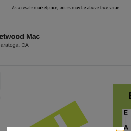
As a resale marketplace, prices may be above face value
eetwood Mac
Mountain Winery, Saratoga, California
Saratoga, CA
Zoom
In
Zoom
Out
sets
e
set
oom
ap
vel
nd
rectional