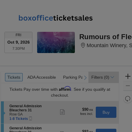
FRIDAY
Rumours of Fl
FRI
Oct 9, 2026
Mountain Winery, 
7:30PM
7:30PM
Ticket
Tickets
ADA Accessible
Parking Passes
Tickets
ADA Accessible
Parking Passes
Filters
(0)
previous
next
Types
Affirm
Tickets
Pay over time with
. See if you qualify at
checkout.
Re
th
Re
S
General Admission
z
$90
$90
e
Bleachers 31
M
Show
Buy
each
c
Row GA
more
le
Mobile
t
1
1-8 Tickets
ticket
a
Ticket
i
to
details
o
8
di
S
General Admission
n
Tickets
$93
$93