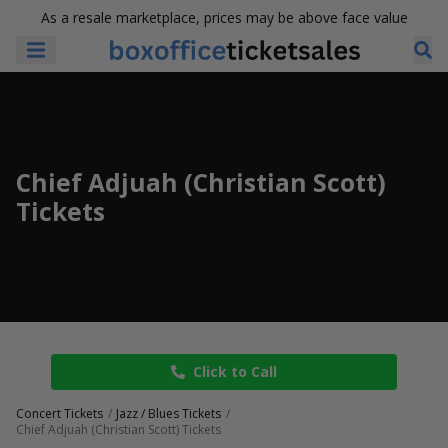
As a resale marketplace, prices may be above face value
Chief Adjuah (Christian Scott)
Tickets
Click to Call
Concert Tickets
Jazz / Blues Tickets
Chief Adjuah (Christian Scott) Tickets