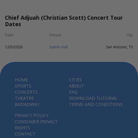
Chief Adjuah (Christian Scott) Concert Tour
Dates
Date
Venue
City
12/5/2026
Stable Hall
San Antonio, TX
HOME
CITIES
SPORTS
ABOUT
CONCERTS
FAQ
THEATRE
DOWNLOAD TUTORIAL
BROADWAY
TERMS AND CONDITIONS
PRIVACY POLICY
CONSUMER PRIVACY
RIGHTS
CONTACT