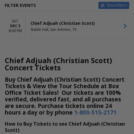
FILTER EVENTS
Show Filters
DATES
SAT
Today
Chief Adjuah (Christian Scott)
DEC 5
This weekend
Stable Hall, San Antonio, TX
8:00 PM
This month
Choose dates
Chief Adjuah (Christian Scott)
Concert Tickets
Buy Chief Adjuah (Christian Scott) Concert
Tickets & View the Tour Schedule at Box
Office Ticket Sales! Our tickets are 100%
verified, delivered fast, and all purchases
are secure. Purchase tickets online 24
hours a day or by phone
1-800-515-2171
How to Buy Tickets to see Chief Adjuah (Christian
Scott)