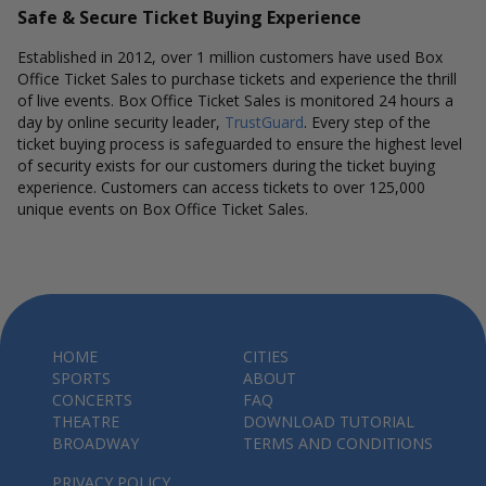
Safe & Secure Ticket Buying Experience
Established in 2012, over 1 million customers have used Box
Office Ticket Sales to purchase tickets and experience the thrill
of live events. Box Office Ticket Sales is monitored 24 hours a
day by online security leader,
TrustGuard
. Every step of the
ticket buying process is safeguarded to ensure the highest level
of security exists for our customers during the ticket buying
experience. Customers can access tickets to over 125,000
unique events on Box Office Ticket Sales.
HOME
CITIES
SPORTS
ABOUT
CONCERTS
FAQ
THEATRE
DOWNLOAD TUTORIAL
BROADWAY
TERMS AND CONDITIONS
PRIVACY POLICY