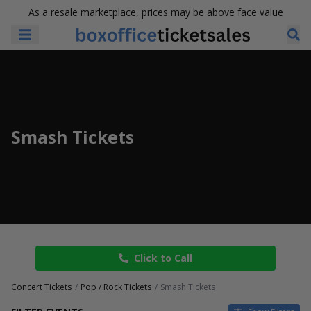
As a resale marketplace, prices may be above face value
Smash Tickets
Click to Call
Concert Tickets
Pop / Rock Tickets
Smash Tickets