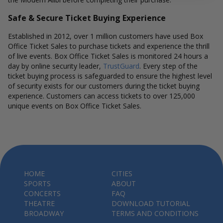
Safe & Secure Ticket Buying Experience
Established in 2012, over 1 million customers have used Box
Office Ticket Sales to purchase tickets and experience the thrill
of live events. Box Office Ticket Sales is monitored 24 hours a
day by online security leader,
TrustGuard
. Every step of the
ticket buying process is safeguarded to ensure the highest level
of security exists for our customers during the ticket buying
experience. Customers can access tickets to over 125,000
unique events on Box Office Ticket Sales.
HOME
CITIES
SPORTS
ABOUT
CONCERTS
FAQ
THEATRE
DOWNLOAD TUTORIAL
BROADWAY
TERMS AND CONDITIONS