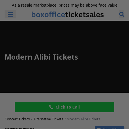
As a resale marketplace, prices may be above face value
Modern Alibi Tickets
Click to Call
Concert Tickets
Alternative Tickets
Modern Alibi Tickets