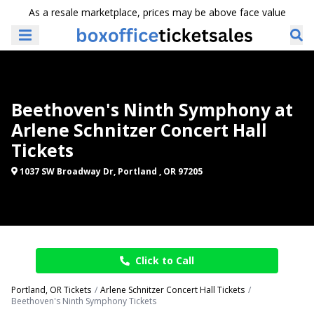
As a resale marketplace, prices may be above face value
Beethoven's Ninth Symphony at
Arlene Schnitzer Concert Hall
Tickets
1037 SW Broadway Dr, Portland , OR 97205
Click to Call
Portland, OR Tickets
Arlene Schnitzer Concert Hall Tickets
Beethoven's Ninth Symphony Tickets