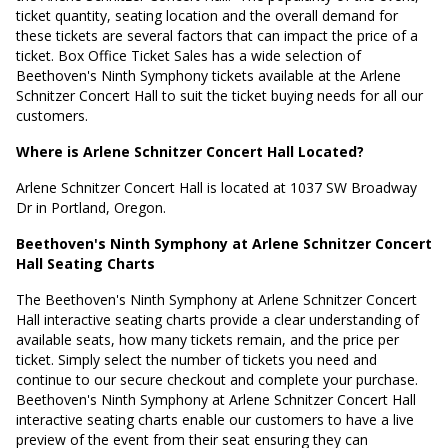
ticket quantity, seating location and the overall demand for
these tickets are several factors that can impact the price of a
ticket. Box Office Ticket Sales has a wide selection of
Beethoven's Ninth Symphony tickets available at the Arlene
Schnitzer Concert Hall to suit the ticket buying needs for all our
customers.
Where is Arlene Schnitzer Concert Hall Located?
Arlene Schnitzer Concert Hall is located at
1037 SW Broadway
Dr in Portland, Oregon
.
Beethoven's Ninth Symphony at Arlene Schnitzer Concert
Hall Seating Charts
The Beethoven's Ninth Symphony at Arlene Schnitzer Concert
Hall interactive seating charts provide a clear understanding of
available seats, how many tickets remain, and the price per
ticket. Simply select the number of tickets you need and
continue to our secure checkout and complete your purchase.
Beethoven's Ninth Symphony at Arlene Schnitzer Concert Hall
interactive seating charts enable our customers to have a live
preview of the event from their seat ensuring they can