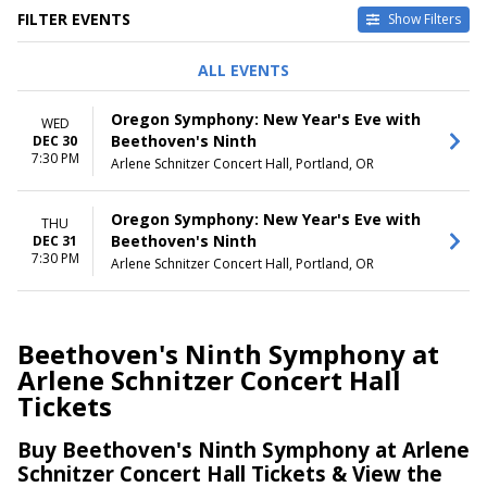
FILTER EVENTS
Show Filters
DAY OF WEEK
DATES
ALL EVENTS
Wednesday
Today
Thursday
This weekend
Oregon Symphony: New Year's Eve with
WED
This month
Beethoven's Ninth
DEC 30
Choose dates
7:30 PM
Arlene Schnitzer Concert Hall, Portland, OR
Oregon Symphony: New Year's Eve with
THU
Beethoven's Ninth
DEC 31
7:30 PM
Arlene Schnitzer Concert Hall, Portland, OR
Beethoven's Ninth Symphony at
Arlene Schnitzer Concert Hall
Tickets
Buy Beethoven's Ninth Symphony at Arlene
Schnitzer Concert Hall Tickets & View the