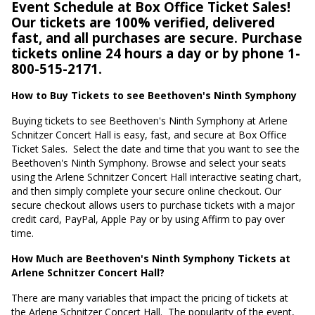
Event Schedule at Box Office Ticket Sales!
Our tickets are 100% verified, delivered
fast, and all purchases are secure. Purchase
tickets online 24 hours a day or by phone 1-
800-515-2171.
How to Buy Tickets to see Beethoven's Ninth Symphony
Buying tickets to see Beethoven's Ninth Symphony at Arlene
Schnitzer Concert Hall is easy, fast, and secure at Box Office
Ticket Sales.
Select the date and time that you want to see the
Beethoven's Ninth Symphony. Browse and select your seats
using the Arlene Schnitzer Concert Hall interactive seating chart,
and then simply complete your secure online checkout. Our
secure checkout allows users to purchase tickets with a major
credit card, PayPal, Apple Pay or by using Affirm to pay over
time.
How Much are Beethoven's Ninth Symphony Tickets at
Arlene Schnitzer Concert Hall?
There are many variables that impact the pricing of tickets at
the Arlene Schnitzer Concert Hall.
The popularity of the event,