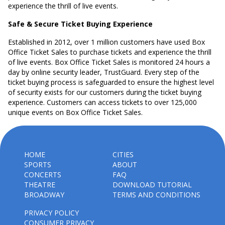
experience the thrill of live events.
Safe & Secure Ticket Buying Experience
Established in 2012, over 1 million customers have used Box
Office Ticket Sales to purchase tickets and experience the thrill
of live events. Box Office Ticket Sales is monitored 24 hours a
day by online security leader, TrustGuard. Every step of the
ticket buying process is safeguarded to ensure the highest level
of security exists for our customers during the ticket buying
experience. Customers can access tickets to over 125,000
unique events on Box Office Ticket Sales.
HOME
CITIES
SPORTS
ABOUT
CONCERTS
FAQ
THEATRE
DOWNLOAD TUTORIAL
BROADWAY
TERMS AND CONDITIONS
PRIVACY POLICY
CONSUMER PRIVACY