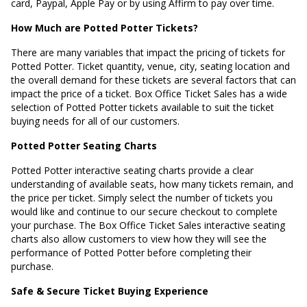
card, Paypal, Apple Pay or by using Affirm to pay over time.
How Much are Potted Potter Tickets?
There are many variables that impact the pricing of tickets for
Potted Potter. Ticket quantity, venue, city, seating location and
the overall demand for these tickets are several factors that can
impact the price of a ticket. Box Office Ticket Sales has a wide
selection of Potted Potter tickets available to suit the ticket
buying needs for all of our customers.
Potted Potter Seating Charts
Potted Potter interactive seating charts provide a clear
understanding of available seats, how many tickets remain, and
the price per ticket. Simply select the number of tickets you
would like and continue to our secure checkout to complete
your purchase. The Box Office Ticket Sales interactive seating
charts also allow customers to view how they will see the
performance of Potted Potter before completing their
purchase.
Safe & Secure Ticket Buying Experience