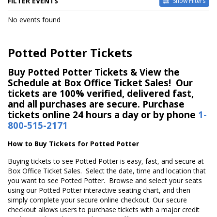
FILTER EVENTS
Show Filters
DATES
No events found
Today
This weekend
This month
Potted Potter Tickets
Choose dates
Buy Potted Potter Tickets & View the
Schedule at Box Office Ticket Sales! Our
tickets are 100% verified, delivered fast,
and all purchases are secure. Purchase
tickets online 24 hours a day or by phone
1-
800-515-2171
How to Buy Tickets for Potted Potter
Buying tickets to see Potted Potter is easy, fast, and secure at
Box Office Ticket Sales. Select the date, time and location that
you want to see Potted Potter. Browse and select your seats
using our Potted Potter interactive seating chart, and then
simply complete your secure online checkout. Our secure
checkout allows users to purchase tickets with a major credit