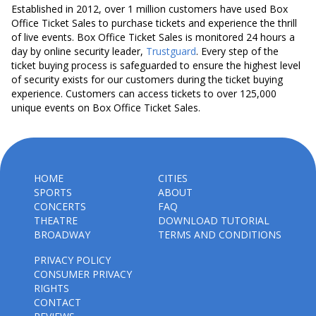
Established in 2012, over 1 million customers have used Box
Office Ticket Sales to purchase tickets and experience the thrill
of live events. Box Office Ticket Sales is monitored 24 hours a
day by online security leader,
Trustguard
. Every step of the
ticket buying process is safeguarded to ensure the highest level
of security exists for our customers during the ticket buying
experience. Customers can access tickets to over 125,000
unique events on Box Office Ticket Sales.
HOME
CITIES
SPORTS
ABOUT
CONCERTS
FAQ
THEATRE
DOWNLOAD TUTORIAL
BROADWAY
TERMS AND CONDITIONS
PRIVACY POLICY
CONSUMER PRIVACY
RIGHTS
CONTACT