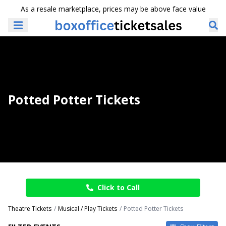
As a resale marketplace, prices may be above face value
Potted Potter Tickets
Click to Call
Theatre Tickets
Musical / Play Tickets
Potted Potter Tickets