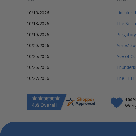
10/16/2026
Lincoln's
10/18/2026
The Social
10/19/2026
Purgatory
10/20/2026
Amos' So
10/25/2026
Ace of Cu
10/26/2026
Thunderbi
10/27/2026
The Hi-Fi
100%
Worry