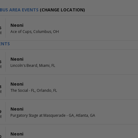
BUS AREA EVENTS
(CHANGE LOCATION)
Neoni
5
Ace of Cups, Columbus, OH
M
ENTS
Neoni
6
Lincoln's Beard, Miami, FL
M
Neoni
8
The Social - FL, Orlando, FL
M
Neoni
9
Purgatory Stage at Masquerade - GA, Atlanta, GA
M
Neoni
0