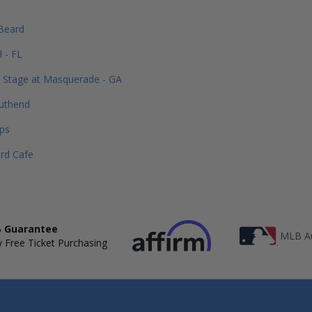
 Beard
 - FL
 Stage at Masquerade - GA
uthend
ps
rd Cafe
 Guarantee
MLB Au
 Free Ticket Purchasing