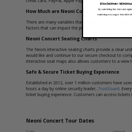
credit card, PayPal, Apple Pay or by using Affirm to pay
Disclaimer: Minimu
How Much are Neoni Concert Tickets?
By submitting this form and signi
marketing messages from BOX OFFI
There are many variables that impact the pricing of conc
factors that can impact the price of a ticket. Box Office
Neoni Concert Seating Charts
The Neoni interactive seating charts provide a clear und
would like and continue to our secure checkout to comp
interactive seat maps also allows customers to a view 
Safe & Secure Ticket Buying Experience
Established in 2012, over 1 million customers have used 
hours a day by online security leader,
TrustGuard
. Ever
ticket buying experience. Customers can access tickets 
Neoni Concert Tour Dates
Date
Venue