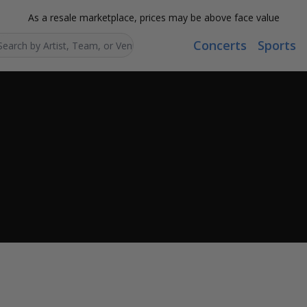
As a resale marketplace, prices may be above face value
Concerts
Sports
Search...