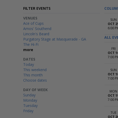
FILTER EVENTS
COLUM
VENUES
SUN
Ace of Cups
OCT 2
6:00 P
Amos' Southend
Lincoln's Beard
ALL EV
Purgatory Stage at Masquerade - GA
The Hi-Fi
FRI
more
OCT 1
7:00 P
DATES
Today
This weekend
SUN
OCT 1
This month
7:00 P
Choose dates
DAY OF WEEK
MON
Sunday
OCT 1
7:00 P
Monday
Tuesday
Friday
TUE
OCT 2