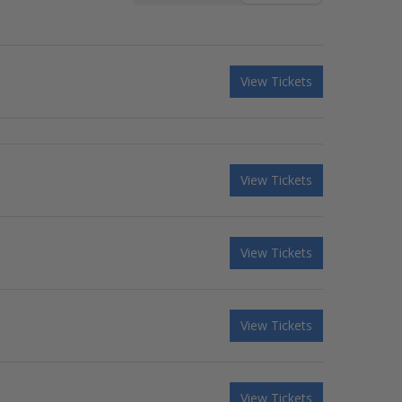
View Tickets
View Tickets
View Tickets
View Tickets
View Tickets