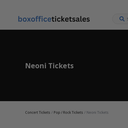
Neoni Tickets
Concert Tickets
Pop / Rock Tickets
Neoni Tickets