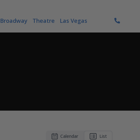
Broadway
Theatre
Las Vegas
Calendar
List