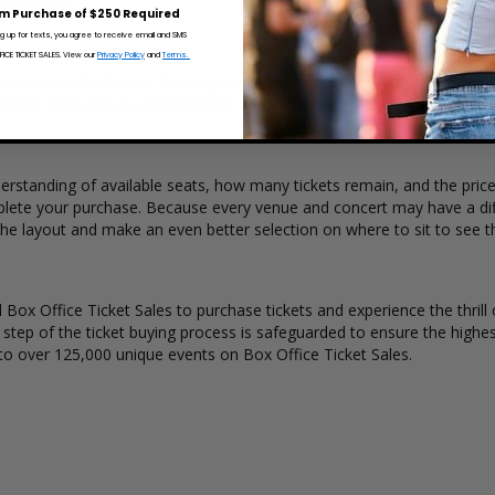
 over time.
m Purchase of $250 Required
ng up for texts, you agree to receive email and SMS
CE TICKET SALES. View our
Privacy Policy
and
Terms.
ert tickets for Neoni. Ticket quantity, venue, city, seating location a
 Ticket Sales has a wide selection of Neoni concert tickets available to
erstanding of available seats, how many tickets remain, and the price 
lete your purchase. Because every venue and concert may have a diff
the layout and make an even better selection on where to sit to see 
Box Office Ticket Sales to purchase tickets and experience the thrill 
y step of the ticket buying process is safeguarded to ensure the highes
to over 125,000 unique events on Box Office Ticket Sales.