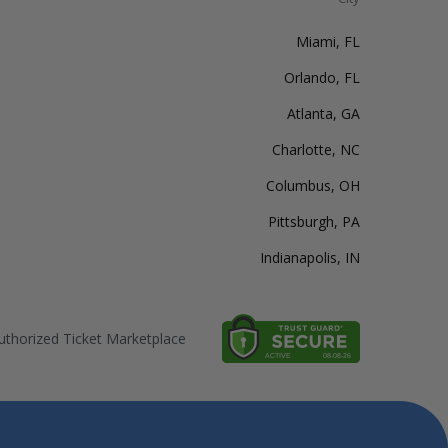
Miami, FL
Orlando, FL
Atlanta, GA
Charlotte, NC
Columbus, OH
Pittsburgh, PA
Indianapolis, IN
thorized Ticket Marketplace