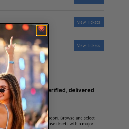
View Tickets
View Tickets
ickets are 100% verified, delivered
1-800-515-2171
n that you want to see the Neoni. Browse and select
kout allows users to purchase tickets with a major