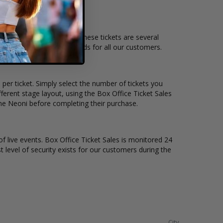
nd the overall demand for these tickets are several
 suit the ticket buying needs for all our customers.
per ticket. Simply select the number of tickets you
erent stage layout, using the Box Office Ticket Sales
the Neoni before completing their purchase.
of live events. Box Office Ticket Sales is monitored 24
t level of security exists for our customers during the
City