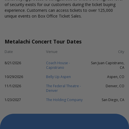
of security exists for our customers during the ticket buying
experience. Customers can access tickets to over 125,000
unique events on Box Office Ticket Sales.
Metalachi Concert Tour Dates
Date
Venue
City
8/21/2026
Coach House -
San Juan Capistrano,
Capistrano
CA
10/29/2026
Belly Up Aspen
Aspen, CO
11/1/2026
The Federal Theatre -
Denver, CO
Denver
1/23/2027
The Holding Company
San Diego, CA