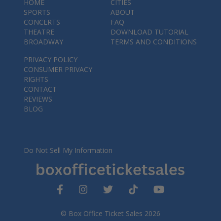
HOME
CITIES
SPORTS
ABOUT
CONCERTS
FAQ
THEATRE
DOWNLOAD TUTORIAL
BROADWAY
TERMS AND CONDITIONS
PRIVACY POLICY
CONSUMER PRIVACY
RIGHTS
CONTACT
REVIEWS
BLOG
Do Not Sell My Information
© Box Office Ticket Sales 2026