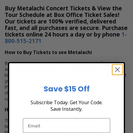
Buy Metalachi Concert Tickets & View the
Tour Schedule at Box Office Ticket Sales!
Our tickets are 100% verified, delivered
fast, and all purchases are secure. Purchase
tickets online 24 hours a day or by phone
1-
800-515-2171
How to Buy Tickets to see Metalachi
Buying tickets to see a Metalachi concert is easy, fast, and
secure at Box Office Ticket Sales. Select the date, time and
location that you want to see the Metalachi. Browse and select
your seats using the Metalachi interactive seating chart, and
Save $15 Off
then simply complete your secure online checkout. Our secure
checkout allows users to purchase tickets with a major credit
card, PayPal, Apple Pay or by using Affirm to pay over time.
Subscribe Today. Get Your Code.
Save Instantly.
How Much are Metalachi Concert Tickets?
There are many variables that impact the pricing of concert
tickets for Metalachi. Ticket quantity, venue, city, seating
location and the overall demand for these tickets are several