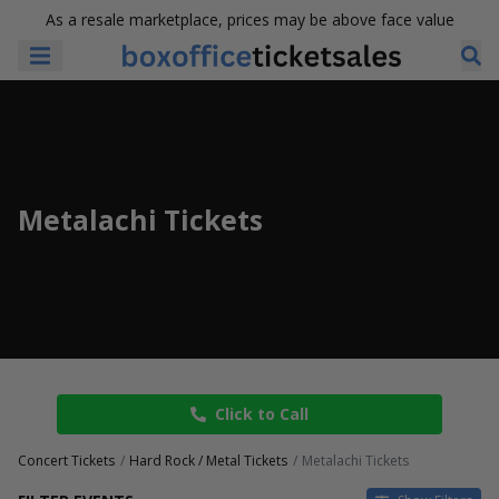
As a resale marketplace, prices may be above face value
Metalachi Tickets
Click to Call
Concert Tickets
Hard Rock / Metal Tickets
Metalachi Tickets