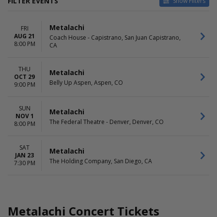
FILTER EVENTS
Show Filters
VENUES
DATES
Metalachi
FRI
Belly Up Aspen
Today
AUG 21
Coach House - Capistrano, San Juan Capistrano,
Coach House - Capistrano
This weekend
8:00 PM
CA
The Federal Theatre - Denver
This month
The Holding Company
Choose dates
THU
Metalachi
MONTHS
DAY OF WEEK
OCT 29
Belly Up Aspen, Aspen, CO
9:00 PM
January
Sunday
August
Thursday
October
Friday
SUN
Metalachi
November
Saturday
NOV 1
The Federal Theatre - Denver, Denver, CO
8:00 PM
SAT
Metalachi
JAN 23
The Holding Company, San Diego, CA
7:30 PM
Metalachi Concert Tickets