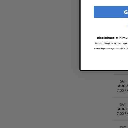
G
SAT
AUG 
7:00 P
SAT
Disclaimer: Minimu
AUG 
7:00 P
By submitting this form and signi
marketing messages from BOX OFFI
SAT
AUG 
7:00 P
SAT
AUG 
7:00 P
SAT
AUG 
7:00 P
SAT