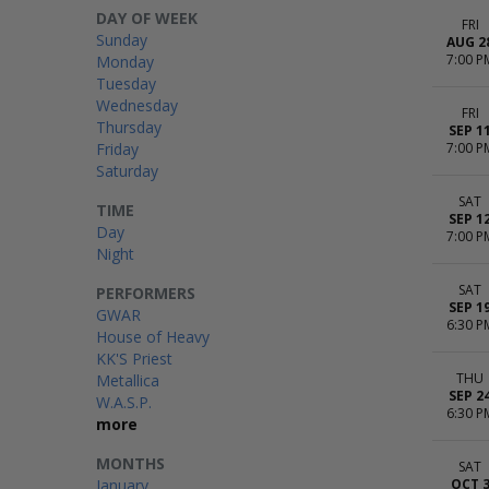
DAY OF WEEK
FRI
Sunday
AUG 2
7:00 P
Monday
Tuesday
Wednesday
FRI
Thursday
SEP 1
Friday
7:00 P
Saturday
SAT
TIME
SEP 1
Day
7:00 P
Night
SAT
PERFORMERS
SEP 1
GWAR
6:30 P
House of Heavy
KK'S Priest
THU
Metallica
SEP 2
W.A.S.P.
6:30 P
more
MONTHS
SAT
January
OCT 