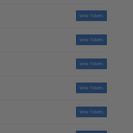
View Tickets
View Tickets
View Tickets
View Tickets
View Tickets