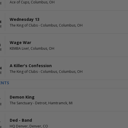
Ace of Cups, Columbus, OH
M
Wednesday 13
4
The King of Clubs - Columbus, Columbus, OH
M
Wage War
8
KEMBA Live!, Columbus, OH
M
A Killer's Confession
4
The King of Clubs - Columbus, Columbus, OH
M
ENTS
Demon King
7
The Sanctuary - Detroit, Hamtramck, MI
M
Ded - Band
7
HQ Denver, Denver, CO
M