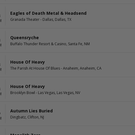
Eagles of Death Metal & Headsend
8
Granada Theater - Dallas, Dallas, TX
M
Queensryche
8
Buffalo Thunder Resort & Casino, Santa Fe, NM
M
House Of Heavy
8
The Parish At House Of Blues - Anaheim, Anaheim, CA
M
House Of Heavy
8
Brooklyn Bowl - Las Vegas, Las Vegas, NV
M
Autumn Lies Buried
9
Dingbatz, Clifton, NJ
M