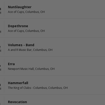
NunSlaughter
8
Ace of Cups, Columbus, OH
M
Dopethrone
1
Ace of Cups, Columbus, OH
M
Volumes - Band
2
A and R Music Bar, Columbus, OH
M
Erra
9
Newport Music Hall, Columbus, OH
M
Hammerfall
4
The King of Clubs - Columbus, Columbus, OH
M
Revocation
3