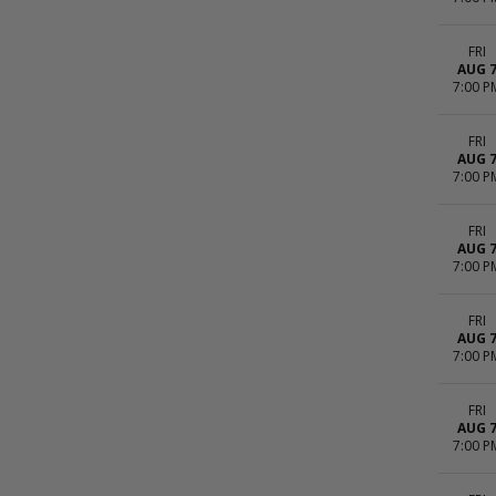
FRI
AUG 
7:00 P
FRI
AUG 
7:00 P
FRI
AUG 
7:00 P
FRI
AUG 
7:00 P
FRI
AUG 
7:00 P