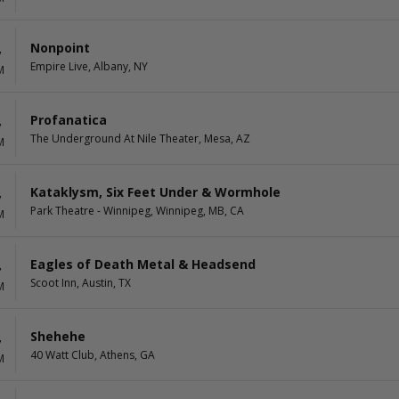
Nonpoint
7
Empire Live, Albany, NY
M
Profanatica
7
The Underground At Nile Theater, Mesa, AZ
M
Kataklysm, Six Feet Under & Wormhole
7
Park Theatre - Winnipeg, Winnipeg, MB, CA
M
Eagles of Death Metal & Headsend
7
Scoot Inn, Austin, TX
M
Shehehe
7
40 Watt Club, Athens, GA
M