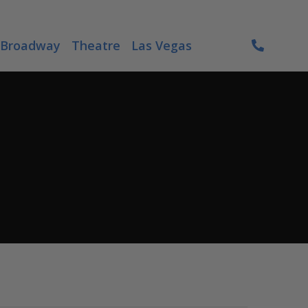
Broadway
Theatre
Las Vegas