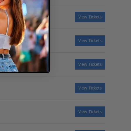
View Tickets
View Tickets
View Tickets
View Tickets
View Tickets