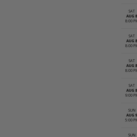
SAT
AUG 
8:00 P
SAT
AUG 
8:00 P
SAT
AUG 
8:00 P
SAT
AUG 
9:00 P
SUN
AUG 
5:00 P
SUN