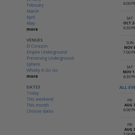
6:00 P
February
March
April
SAT
May
OCT 2
6:30 P
more
VENUES
SUN
El Corazon
NOV 
Empire Underground
7:00 P
Preserving Underground
Sphere
SAT
Whisky A Go Go
NOV 1
more
6:30 P
DATES
ALL EV
Today
This weekend
FRI
This month
AUG 
6:00 P
Choose dates
FRI
AUG 
7:00 P