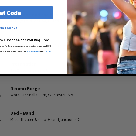
et Code
Jim Jones and the Kool-Ade Kids
8
The Pyramid Scheme, Grand Rapids, MI
M
No Thanks
Starkill
m Purchase of $250 Required
8
The WC Social Club, West Chicago, IL
M
ng up for texts, you agree to receive email and SMS
CE TICKET SALES. View our
Privacy Policy
and
Terms.
Profanatica
8
1720, Los Angeles, CA
M
Dimmu Borgir
8
Worcester Palladium, Worcester, MA
M
Ded - Band
8
Mesa Theater & Club, Grand Junction, CO
M