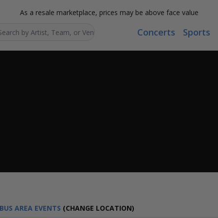
As a resale marketplace, prices may be above face value
Concerts
Sports
Search...
BUS AREA EVENTS
(CHANGE LOCATION)