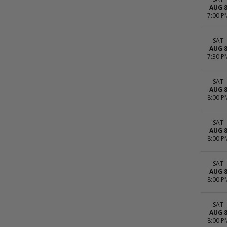
AUG 
7:00 P
SAT
AUG 
7:30 P
SAT
AUG 
8:00 P
SAT
AUG 
8:00 P
SAT
AUG 
8:00 P
SAT
AUG 
8:00 P