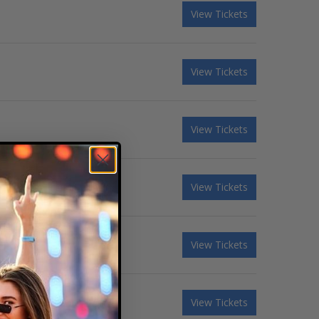
View Tickets
View Tickets
View Tickets
View Tickets
View Tickets
View Tickets