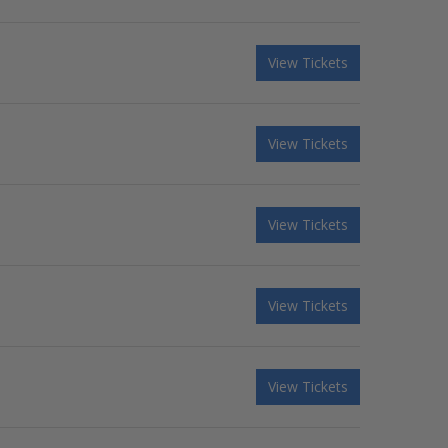
View Tickets
View Tickets
View Tickets
View Tickets
View Tickets