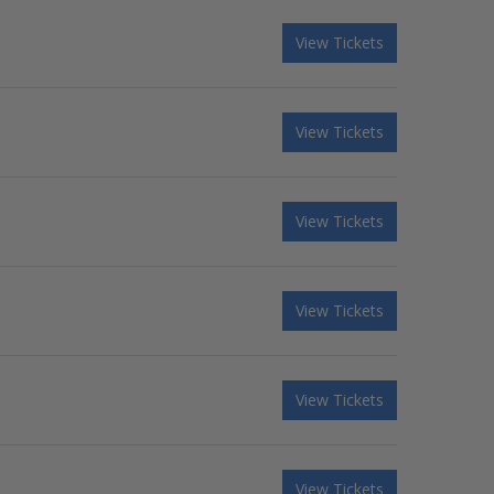
View Tickets
View Tickets
View Tickets
View Tickets
View Tickets
View Tickets