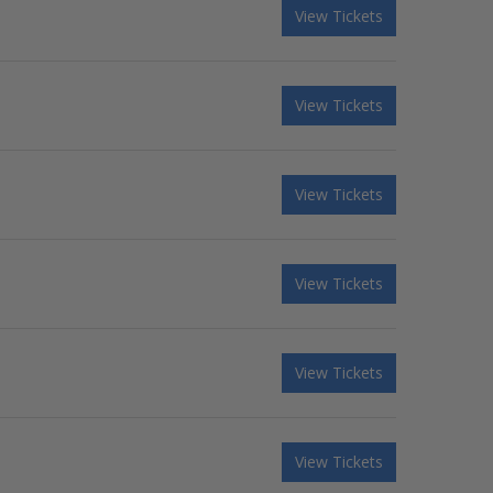
View Tickets
View Tickets
View Tickets
View Tickets
View Tickets
View Tickets