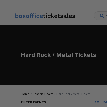
Hard Rock / Metal Tickets
Home
Concert Tickets
Hard Rock / Metal Tickets
FILTER EVENTS
COLUM