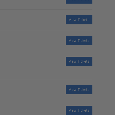
View Tickets
View Tickets
View Tickets
View Tickets
View Tickets