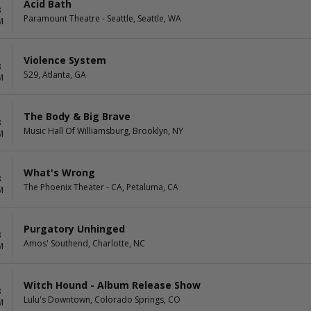
Acid Bath
8
Paramount Theatre - Seattle, Seattle, WA
M
Violence System
8
529, Atlanta, GA
M
The Body & Big Brave
8
Music Hall Of Williamsburg, Brooklyn, NY
M
What's Wrong
8
The Phoenix Theater - CA, Petaluma, CA
M
Purgatory Unhinged
8
Amos' Southend, Charlotte, NC
M
Witch Hound - Album Release Show
8
Lulu's Downtown, Colorado Springs, CO
M