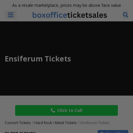
As a resale marketplace, prices may be above face value
Ensiferum Tickets
Click to Call
Concert Tickets
Hard Rock / Metal Tickets
Ensiferum Tickets