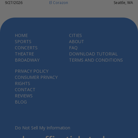
9/27/2026
El Corazon
Seattle, WA
HOME
CITIES
SPORTS
ABOUT
CONCERTS
FAQ
THEATRE
DOWNLOAD TUTORIAL
BROADWAY
TERMS AND CONDITIONS
PRIVACY POLICY
CONSUMER PRIVACY
RIGHTS
CONTACT
REVIEWS
BLOG
Do Not Sell My Information