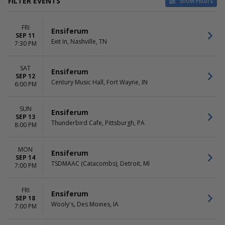
FILTER EVENTS
Show Filters
VENUES
DATES
FRI
Century Music Hall
Today
Ensiferum
SEP 11
El Corazon
This weekend
Exit In, Nashville, TN
7:30 PM
Exit In
This month
Hawthorne Theatre
Choose dates
SAT
Park Theatre - Winnipeg
Ensiferum
SEP 12
more
Century Music Hall, Fort Wayne, IN
6:00 PM
DAY OF WEEK
Sunday
SUN
Ensiferum
SEP 13
Monday
Thunderbird Cafe, Pittsburgh, PA
8:00 PM
Tuesday
Friday
Saturday
MON
Ensiferum
SEP 14
TSDMAAC (Catacombs), Detroit, MI
7:00 PM
FRI
Ensiferum
SEP 18
Wooly's, Des Moines, IA
7:00 PM