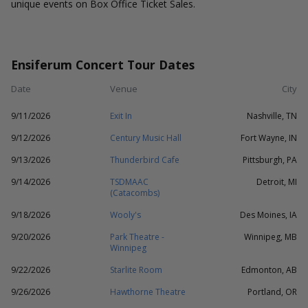
unique events on Box Office Ticket Sales.
Ensiferum Concert Tour Dates
Date
Venue
City
9/11/2026
Exit In
Nashville, TN
9/12/2026
Century Music Hall
Fort Wayne, IN
9/13/2026
Thunderbird Cafe
Pittsburgh, PA
9/14/2026
TSDMAAC
Detroit, MI
(Catacombs)
9/18/2026
Wooly's
Des Moines, IA
9/20/2026
Park Theatre -
Winnipeg, MB
Winnipeg
9/22/2026
Starlite Room
Edmonton, AB
9/26/2026
Hawthorne Theatre
Portland, OR