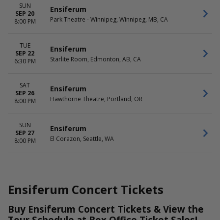
SUN
Ensiferum
SEP 20
Park Theatre - Winnipeg, Winnipeg, MB, CA
8:00 PM
TUE
Ensiferum
SEP 22
Starlite Room, Edmonton, AB, CA
6:30 PM
SAT
Ensiferum
SEP 26
Hawthorne Theatre, Portland, OR
8:00 PM
SUN
Ensiferum
SEP 27
El Corazon, Seattle, WA
8:00 PM
Ensiferum Concert Tickets
Buy Ensiferum Concert Tickets & View the
Tour Schedule at Box Office Ticket Sales!