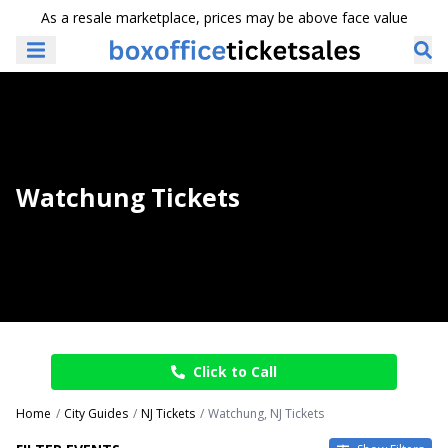
As a resale marketplace, prices may be above face value
Watchung Tickets
Click to Call
Home
City Guides
NJ Tickets
Watchung, NJ Tickets