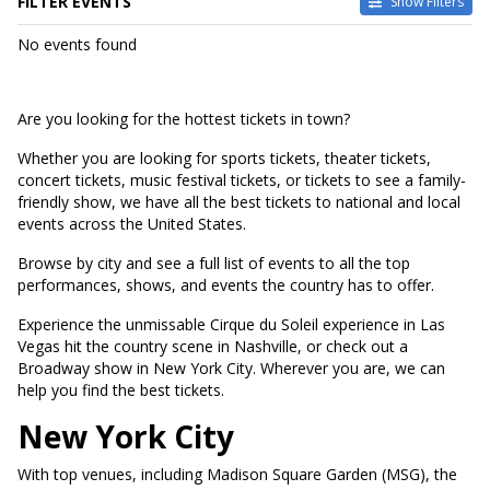
FILTER EVENTS
Show Filters
DATES
No events found
Today
This weekend
This month
Are you looking for the hottest tickets in town?
Choose dates
Whether you are looking for sports tickets, theater tickets,
concert tickets, music festival tickets, or tickets to see a family-
friendly show, we have all the best tickets to national and local
events across the United States.
Browse by city and see a full list of events to all the top
performances, shows, and events the country has to offer.
Experience the unmissable Cirque du Soleil experience in Las
Vegas hit the country scene in Nashville, or check out a
Broadway show in New York City. Wherever you are, we can
help you find the best tickets.
New York City
With top venues, including Madison Square Garden (MSG), the