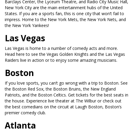
Barclays Center, the Lyceum Theatre, and Radio City Music Hall,
New York City are the main entertainment hubs of the United
States. If you are a sports fan, this is one city that won’t fail to
impress. Home to the New York Mets, the New York Nets, and
the New York Yankees!
Las Vegas
Las Vegas is home to a number of comedy acts and more.
Head here to see the Vegas Golden Knights and the Las Vegas
Raiders live in action or to enjoy some amazing musicians.
Boston
If you love sports, you can’t go wrong with a trip to Boston. See
the Boston Red Sox, the Boston Bruins, the New England
Patriots, and the Boston Celtics. Get tickets for the best seats in
the house. Experience live theater at The Wilbur or check out
the best comedians on the circuit at Laugh Boston, Boston’s
premier comedy club.
Atlanta