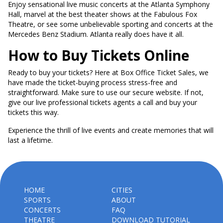
Enjoy sensational live music concerts at the Atlanta Symphony
Hall, marvel at the best theater shows at the Fabulous Fox
Theatre, or see some unbelievable sporting and concerts at the
Mercedes Benz Stadium. Atlanta really does have it all.
How to Buy Tickets Online
Ready to buy your tickets? Here at Box Office Ticket Sales, we
have made the ticket-buying process stress-free and
straightforward. Make sure to use our secure website. If not,
give our live professional tickets agents a call and buy your
tickets this way.
Experience the thrill of live events and create memories that will
last a lifetime.
HOME
CITIES
SPORTS
ABOUT
CONCERTS
FAQ
THEATRE
DOWNLOAD TUTORIAL