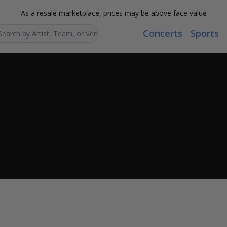
As a resale marketplace, prices may be above face value
Concerts
Sports
Search...