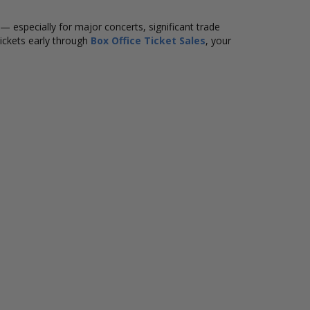
ly — especially for major concerts, significant trade
ickets early through
Box Office Ticket Sales
, your