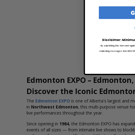
10:00 
G
SUN
MAR 1
TBD
Disclaimer: Minimu
SUN
By submitting this form and signi
MAR 1
marketing messages from BOX OFFI
10:00 
Edmonton EXPO – Edmonton, 
Discover the Iconic Edmonto
The
Edmonton EXPO
is one of Alberta's largest and mo
in
Northwest Edmonton
, this multi-purpose venue h
live performances throughout the year.
Since opening in
1984
, the Edmonton EXPO has expanded 
events of all sizes — from intimate live shows to block