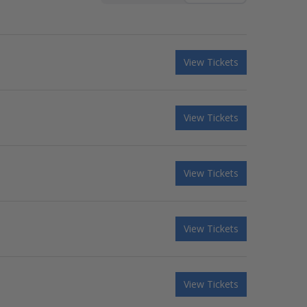
View Tickets
View Tickets
View Tickets
View Tickets
View Tickets