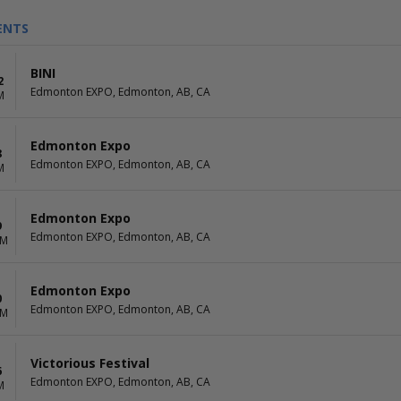
ENTS
BINI
2
Edmonton EXPO, Edmonton, AB, CA
M
Edmonton Expo
8
Edmonton EXPO, Edmonton, AB, CA
M
Edmonton Expo
9
Edmonton EXPO, Edmonton, AB, CA
AM
Edmonton Expo
0
Edmonton EXPO, Edmonton, AB, CA
AM
Victorious Festival
6
Edmonton EXPO, Edmonton, AB, CA
M