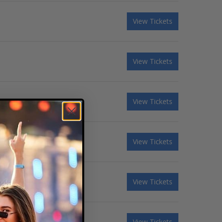
View Tickets
View Tickets
View Tickets
View Tickets
View Tickets
View Tickets