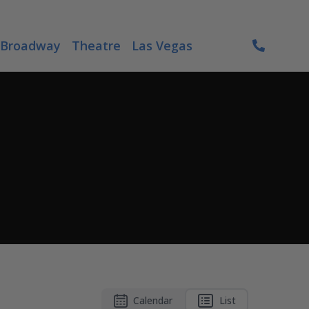
Broadway
Theatre
Las Vegas
Calendar
List