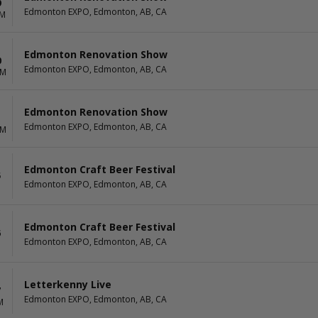
9
Edmonton EXPO, Edmonton, AB, CA
PM
Edmonton Renovation Show
0
Edmonton EXPO, Edmonton, AB, CA
AM
Edmonton Renovation Show
1
Edmonton EXPO, Edmonton, AB, CA
AM
Edmonton Craft Beer Festival
5
Edmonton EXPO, Edmonton, AB, CA
Edmonton Craft Beer Festival
6
Edmonton EXPO, Edmonton, AB, CA
Letterkenny Live
7
Edmonton EXPO, Edmonton, AB, CA
M