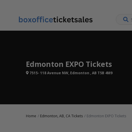
Edmonton EXPO Tickets
7515- 118 Avenue NW, Edmonton , AB T5B 4M9
Home
Edmonton, AB, CA Tickets
Edmonton EXPO Tickets