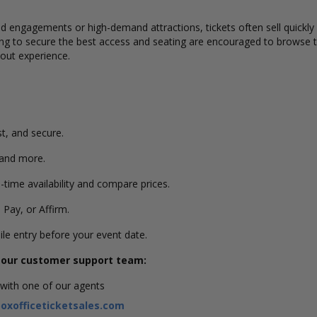
ted engagements or high-demand attractions
, tickets often sell quick
king to secure the best access and seating are encouraged to browse t
kout experience.
st, and secure.
 and more.
-time availability and compare prices.
 Pay, or Affirm.
ile entry before your event date.
g our customer support team:
 with one of our agents
xofficeticketsales.com