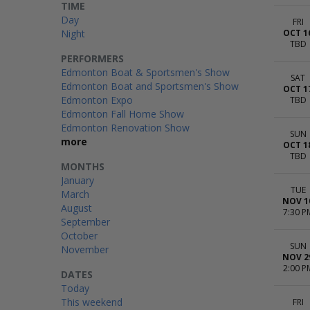
TIME
Day
FRI
Night
OCT 1
TBD
PERFORMERS
Edmonton Boat & Sportsmen's Show
SAT
Edmonton Boat and Sportsmen's Show
OCT 1
Edmonton Expo
TBD
Edmonton Fall Home Show
Edmonton Renovation Show
SUN
more
OCT 1
TBD
MONTHS
January
TUE
March
NOV 1
August
7:30 P
September
October
SUN
November
NOV 2
2:00 P
DATES
Today
This weekend
FRI