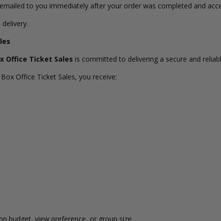
s emailed to you immediately after your order was completed and acc
 delivery.
les
x Office Ticket Sales
is committed to delivering a secure and reliabl
Box Office Ticket Sales, you receive:
n budget, view preference, or group size