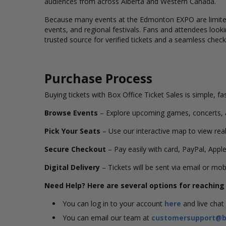
audiences from across Alberta and Western Canada.
Because many events at the Edmonton EXPO are
limi
events, and regional festivals. Fans and attendees loo
trusted source for verified tickets and a seamless chec
Purchase Process
Buying tickets with Box Office Ticket Sales is simple, fa
Browse Events
– Explore upcoming games, concerts,
Pick Your Seats
– Use our interactive map to view real
Secure Checkout
– Pay easily with card, PayPal, Apple
Digital Delivery
– Tickets will be sent via email or mob
Need Help? Here are several options for reachin
You can log in to your account
here
and live chat
You can email our team at
customersupport@bo