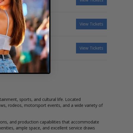
View Tickets
View Tickets
tainment, sports, and cultural life. Located
ows, rodeos, motorsport events, and a wide variety of
ations, and production capabilities that accommodate
menities, ample space, and excellent service draws