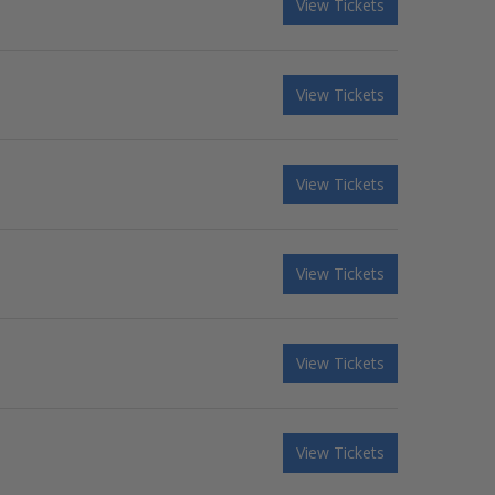
View Tickets
View Tickets
View Tickets
View Tickets
View Tickets
View Tickets