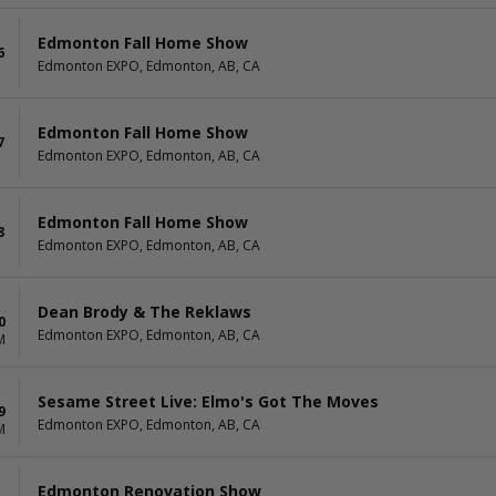
Edmonton Fall Home Show
6
Edmonton EXPO, Edmonton, AB, CA
Edmonton Fall Home Show
7
Edmonton EXPO, Edmonton, AB, CA
Edmonton Fall Home Show
8
Edmonton EXPO, Edmonton, AB, CA
Dean Brody & The Reklaws
0
Edmonton EXPO, Edmonton, AB, CA
M
Sesame Street Live: Elmo's Got The Moves
9
Edmonton EXPO, Edmonton, AB, CA
M
Edmonton Renovation Show