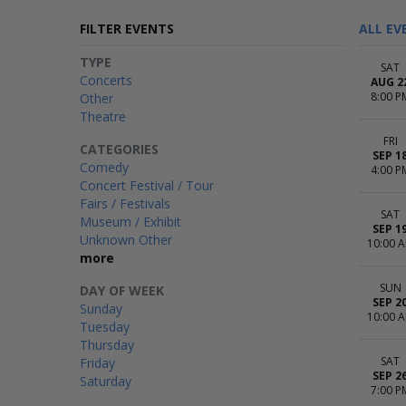
FILTER EVENTS
ALL EV
TYPE
SAT
Concerts
AUG 2
8:00 P
Other
Theatre
FRI
CATEGORIES
SEP 1
Comedy
4:00 P
Concert Festival / Tour
Fairs / Festivals
SAT
Museum / Exhibit
SEP 1
Unknown Other
10:00 
more
SUN
DAY OF WEEK
SEP 2
Sunday
10:00 
Tuesday
Thursday
SAT
Friday
SEP 2
Saturday
7:00 P