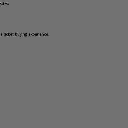
epted
e ticket-buying experience.