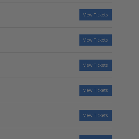
View Tickets
View Tickets
View Tickets
View Tickets
View Tickets