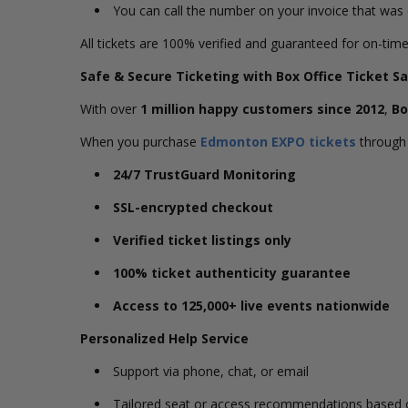
You can call the number on your invoice that wa
All tickets are 100% verified and guaranteed for on-time
Safe & Secure Ticketing with Box Office Ticket Sa
With over
1 million happy customers since 2012
,
Bo
When you purchase
Edmonton EXPO tickets
through 
24/7 TrustGuard Monitoring
SSL-encrypted checkout
Verified ticket listings only
100% ticket authenticity guarantee
Access to 125,000+ live events nationwide
Personalized Help Service
Support via phone, chat, or email
Tailored seat or access recommendations based o