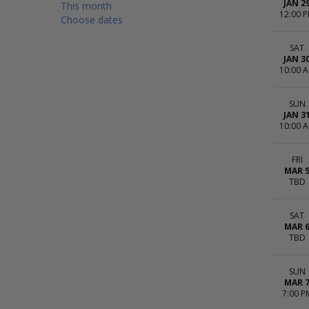
JAN 2
This month
12:00 
Choose dates
SAT
JAN 3
10:00 
SUN
JAN 3
10:00 
FRI
MAR 
TBD
SAT
MAR 
TBD
SUN
MAR 
7:00 P